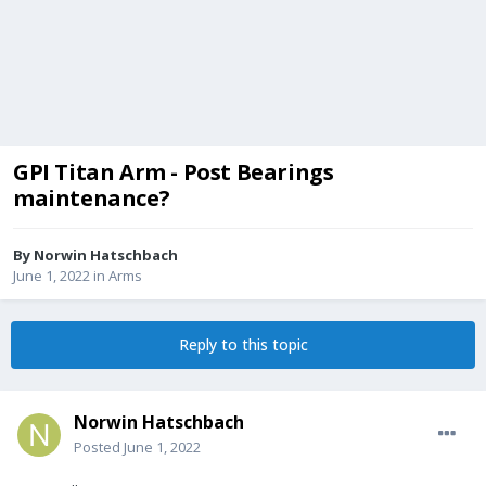
GPI Titan Arm - Post Bearings
maintenance?
By
Norwin Hatschbach
June 1, 2022
in
Arms
Reply to this topic
Norwin Hatschbach
Posted
June 1, 2022