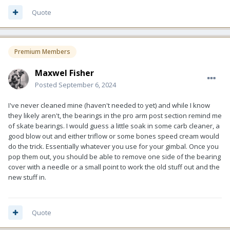
Quote
Premium Members
Maxwel Fisher
Posted
September 6, 2024
I've never cleaned mine (haven't needed to yet) and while I know
they likely aren't, the bearings in the pro arm post section remind me
of skate bearings. I would guess a little soak in some carb cleaner, a
good blow out and either triflow or some bones speed cream would
do the trick. Essentially whatever you use for your gimbal. Once you
pop them out, you should be able to remove one side of the bearing
cover with a needle or a small point to work the old stuff out and the
new stuff in.
Quote