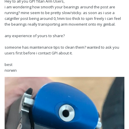
Hey
to all you GPI Titan Arm Users,
i am wondering how smooth your bearings around the post are
running? mine seem to be pretty slow/sticky. as soon as i use a
catgriller post being around 0,1mm too thick to spin freely i can feel
the bearings really transporting arm movement onto my gimbal.
any experience of yours to share?
someone has maintenance tips to clean them? wanted to ask you
users first before i contact GPI about it.
best
norwin