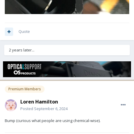
Quote
2 years later...
Premium Members
Loren Hamilton
Posted
September 6, 2024
Bump (curious what people are using chemical-wise).