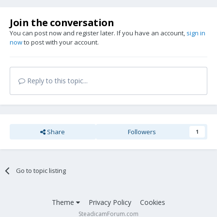
Join the conversation
You can post now and register later. If you have an account,
sign in
now
to post with your account.
Reply to this topic...
Share
Followers
1
Go to topic listing
Theme
Privacy Policy
Cookies
SteadicamForum.com