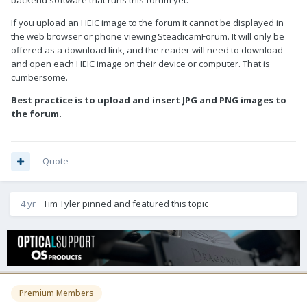
backend software that runs this forum yet.
If you upload an HEIC image to the forum it cannot be displayed in
the web browser or phone viewing SteadicamForum. It will only be
offered as a download link, and the reader will need to download
and open each HEIC image on their device or computer. That is
cumbersome.
Best practice is to upload and insert JPG and PNG images to
the forum.
Quote
4 yr
Tim Tyler
pinned and featured this topic
Premium Members