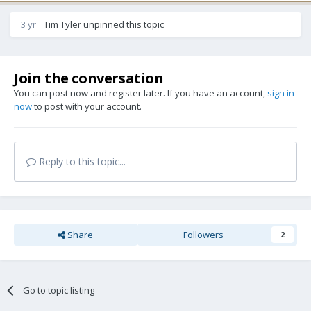
3 yr
Tim Tyler
unpinned this topic
Join the conversation
You can post now and register later. If you have an account,
sign in
now
to post with your account.
Reply to this topic...
Share
Followers
2
Go to topic listing