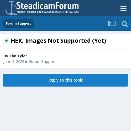
Forum Support
HEIC Images Not Supported (Yet)
By
Tim Tyler
June 2, 2022
in
Forum Support
Reply to this topic