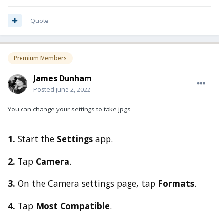
Quote
Premium Members
James Dunham
Posted
June 2, 2022
You can change your settings to take jpgs.
1.
Start the
Settings
app.
2.
Tap
Camera
.
3.
On the Camera settings page, tap
Formats
.
4.
Tap
Most Compatible
.