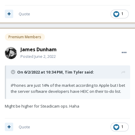
Quote
1
Premium Members
James Dunham
Posted
June 2, 2022
On 6/2/2022 at 10:34 PM,
Tim Tyler
said:
iPhones are just 14% of the market according to Apple but I bet
the server software developers have HEIC on their to-do list.
Might be higher for Steadicam ops. Haha
Quote
1