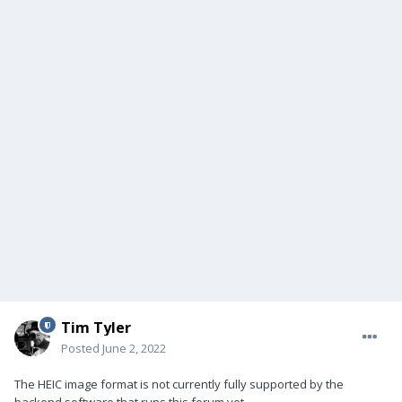
Tim Tyler
Posted
June 2, 2022
The HEIC image format is not currently fully supported by the