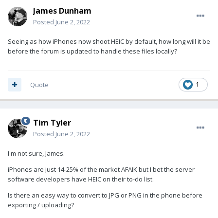
James Dunham
Posted
June 2, 2022
Seeing as how iPhones now shoot HEIC by default, how long will it be
before the forum is updated to handle these files locally?
Quote
1
Tim Tyler
Posted
June 2, 2022
I'm not sure, James.
iPhones are just 14-25% of the market AFAIK but I bet the server
software developers have HEIC on their to-do list.
Is there an easy way to convert to JPG or PNG in the phone before
exporting / uploading?