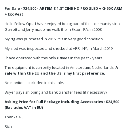
For Sale - $24,500 - ARTEMIS 1.8'' CINE HD PRO SLED + G-50X ARM
+ ExoVest
Hello Fellow Ops. I have enjoyed being part of this community since
Garrett and Jerry made me walk the in Exton, PA, in 2008.
My rig was purchased in 2015. It is in very good condition.
My sled was inspected and checked at ARRI, NY, in March 2019.
I have operated with this only 6 times in the past 2 years.
The equipment is currently located in Amsterdam, Netherlands.
A
sale within the EU and the US is my first preference.
No monitor is included in this sale.
Buyer pays shipping and bank transfer fees (if necessary).
Asking Price for Full Package including Accessories : $24,500
(Excludes VAT in EU)
Thanks All,
Rich