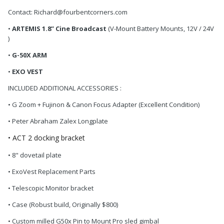
Contact: Richard@fourbentcorners.com
•
ARTEMIS 1.8’’ Cine Broadcast
(V-Mount Battery Mounts, 12V / 24V
)
•
G-50X ARM
•
EXO VEST
INCLUDED ADDITIONAL ACCESSORIES :
• G Zoom + Fujinon & Canon Focus Adapter (Excellent Condition)
• Peter Abraham Zalex Longplate
• ACT 2 docking bracket
• 8" dovetail plate
• ExoVest Replacement Parts
• Telescopic Monitor bracket
• Case (Robust build, Originally $800)
• Custom milled G50x Pin to Mount Pro sled gimbal