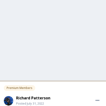
Premium Members
Richard Patterson
Posted
July 31, 2022