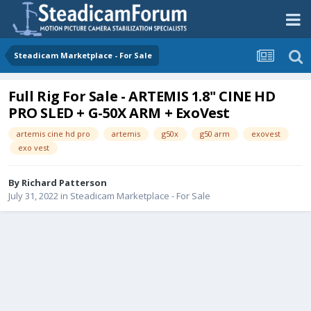
Steadicam Marketplace - For Sale
Full Rig For Sale - ARTEMIS 1.8'' CINE HD
PRO SLED + G-50X ARM + ExoVest
artemis cine hd pro
artemis
g50x
g50 arm
exovest
exo vest
By
Richard Patterson
July 31, 2022
in
Steadicam Marketplace - For Sale