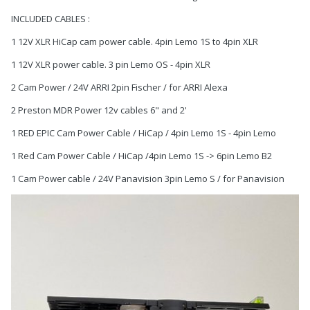
INCLUDED CABLES :
1 12V XLR HiCap cam power cable. 4pin Lemo 1S to 4pin XLR
1 12V XLR power cable. 3 pin Lemo OS - 4pin XLR
2 Cam Power / 24V ARRI 2pin Fischer / for ARRI Alexa
2 Preston MDR Power 12v cables 6" and 2'
1 RED EPIC Cam Power Cable / HiCap / 4pin Lemo 1S - 4pin Lemo
1 Red Cam Power Cable / HiCap /4pin Lemo 1S -> 6pin Lemo B2
1 Cam Power cable / 24V Panavision 3pin Lemo S / for Panavision