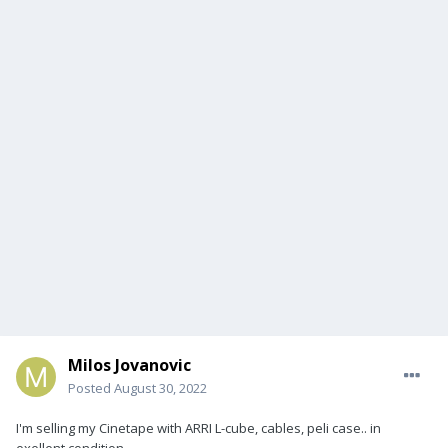
Milos Jovanovic
Posted
August 30, 2022
I'm selling my Cinetape with ARRI L-cube, cables, peli case.. in