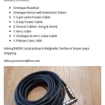
exellent condition.
Cinetape Readout
Cinetape Horns with Extension Tubes
1: 2-pin Lemo Power Cable
1: D-tap Power Cable
2: Sensor Cables
(long & short)
1: Arri L-cube
1: Cinetape to Arri L-cube Cable
1: Pelican Case 1400
Asking $4200. Local pickup in Belgrade, Serbia or buyer pays
shipping
milos.jovanovic@live.com