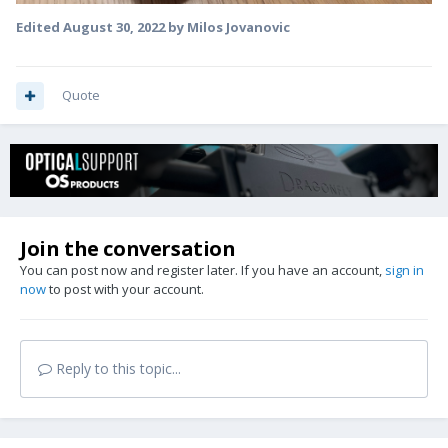
Edited
August 30, 2022
by Milos Jovanovic
Quote
Join the conversation
You can post now and register later. If you have an account,
sign in
now
to post with your account.
Reply to this topic...