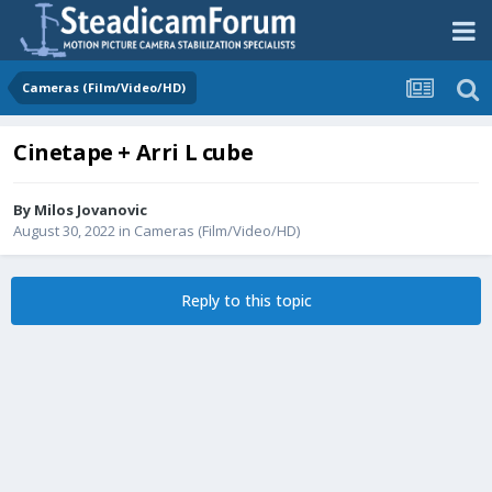
Cameras (Film/Video/HD)
Cinetape + Arri L cube
By
Milos Jovanovic
August 30, 2022
in
Cameras (Film/Video/HD)
Reply to this topic