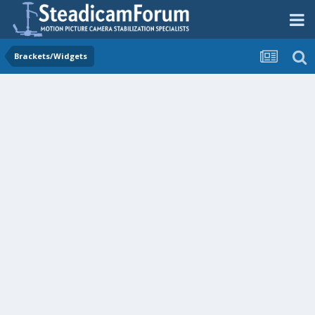
Brackets/Widgets