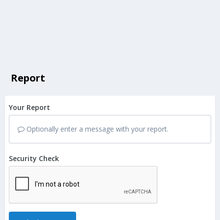
Report
Your Report
Optionally enter a message with your report.
Security Check