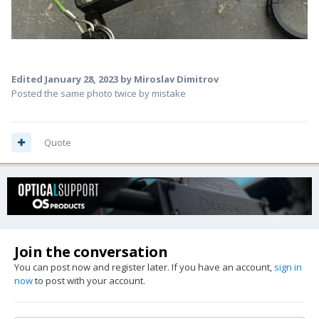
Edited
January 28, 2023
by Miroslav Dimitrov
Posted the same photo twice by mistake
Quote
Join the conversation
You can post now and register later. If you have an account,
sign in
now
to post with your account.