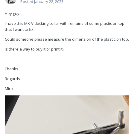
Posted
January 28, 2023
Hey guys,
I have this MK-V docking collar with remains of some plastic on top
that I want to fix.
Could someone please measure the dimension of the plastic on top.
Is there a way to buy it or print it?
Thanks
Regards
Miro