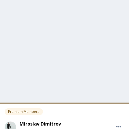
Premium Members
Miroslav Dimitrov