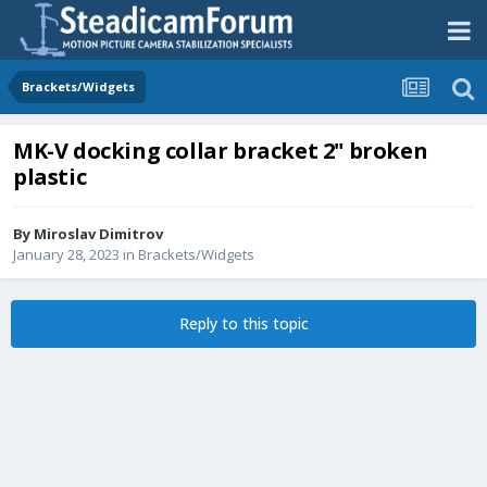
Brackets/Widgets
MK-V docking collar bracket 2" broken
plastic
By
Miroslav Dimitrov
January 28, 2023
in
Brackets/Widgets
Reply to this topic