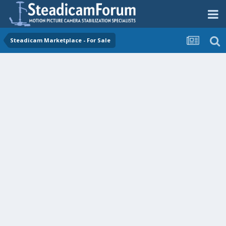
Steadicam Marketplace - For Sale