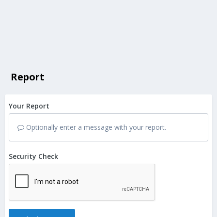
Report
Your Report
Optionally enter a message with your report.
Security Check