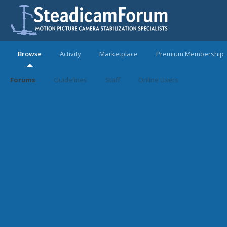
Browse
Activity
Marketplace
Premium Membership
Forums
Guidelines
Staff
Online Users