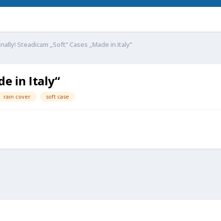
inally! Steadicam „Soft“ Cases „Made in Italy“
e in Italy“
rain cover
soft case