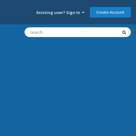
Create Account
Existing user? Sign In