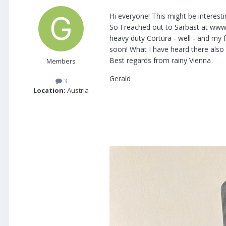
Hi everyone! This might be interest
So I reached out to Sarbast at www
heavy duty Cortura - well - and my f
soon! What I have heard there also w
Best regards from rainy Vienna
Members
Gerald
3
Location:
Austria