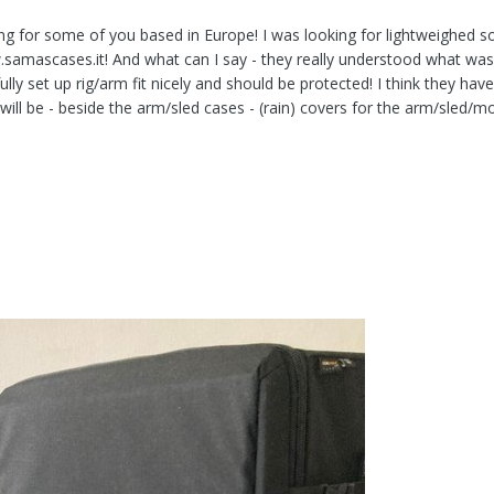
ing for some of you based in Europe! I was looking for lightweighed so
.samascases.it! And what can I say - they really understood what wa
ully set up rig/arm fit nicely and should be protected! I think they ha
ill be - beside the arm/sled cases - (rain) covers for the arm/sled/m