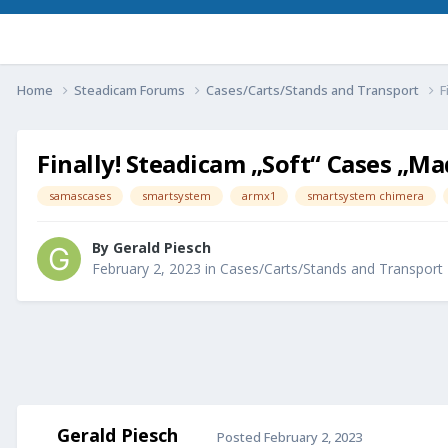
Home
Steadicam Forums
Cases/Carts/Stands and Transport
F
Finally! Steadicam „Soft“ Cases „Mad
samascases
smartsystem
armx1
smartsystem chimera
By
Gerald Piesch
February 2, 2023
in
Cases/Carts/Stands and Transport
Gerald Piesch
Posted
February 2, 2023