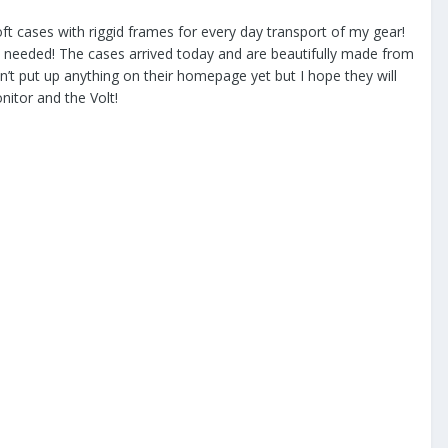
ft cases with riggid frames for every day transport of my gear!
s needed! The cases arrived today and are beautifully made from
ven’t put up anything on their homepage yet but I hope they will
onitor and the Volt!