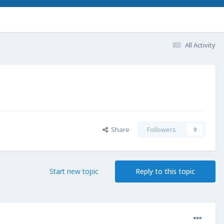
All Activity
Share
Followers
0
Start new topic
Reply to this topic