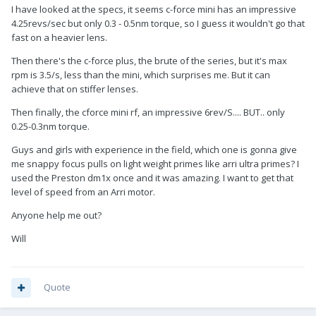
I have looked at the specs, it seems c-force mini has an impressive
4.25revs/sec but only 0.3 - 0.5nm torque, so I guess it wouldn't go that
fast on a heavier lens.
Then there's the c-force plus, the brute of the series, but it's max
rpm is 3.5/s, less than the mini, which surprises me. But it can
achieve that on stiffer lenses.
Then finally, the cforce mini rf, an impressive 6rev/S.... BUT.. only
0.25-0.3nm torque.
Guys and girls with experience in the field, which one is gonna give
me snappy focus pulls on light weight primes like arri ultra primes? I
used the Preston dm1x once and it was amazing. I want to get that
level of speed from an Arri motor.
Anyone help me out?
Will
Quote