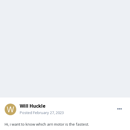
Will Huckle
Posted
February 27, 2023
Hi, i want to know which arri motor is the fastest.