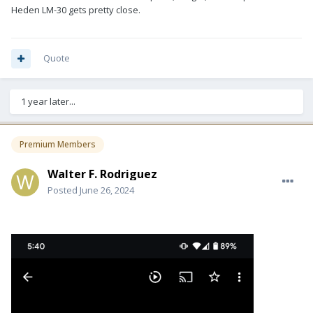
Heden LM-30 gets pretty close.
Quote
1 year later...
Premium Members
Walter F. Rodriguez
Posted
June 26, 2024