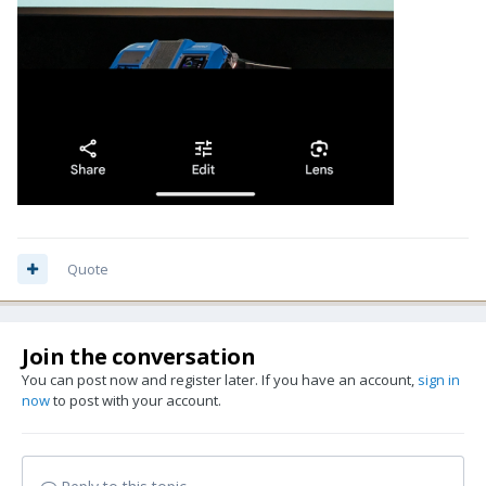
Quote
Join the conversation
You can post now and register later. If you have an account,
sign in
now
to post with your account.