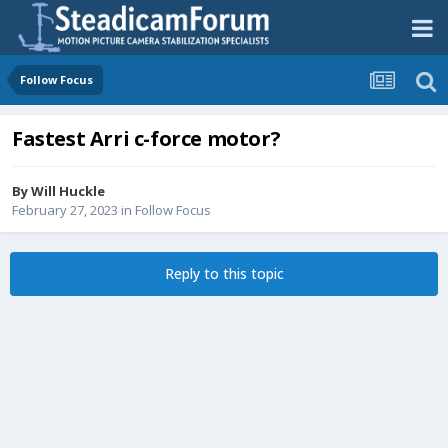
Follow Focus
Fastest Arri c-force motor?
By
Will Huckle
February 27, 2023
in
Follow Focus
Reply to this topic