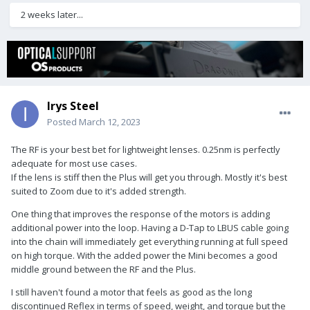
2 weeks later...
Irys Steel
Posted
March 12, 2023
The RF is your best bet for lightweight lenses. 0.25nm is perfectly
adequate for most use cases.
If the lens is stiff then the Plus will get you through. Mostly it's best
suited to Zoom due to it's added strength.
One thing that improves the response of the motors is adding
additional power into the loop. Having a D-Tap to LBUS cable going
into the chain will immediately get everything running at full speed
on high torque. With the added power the Mini becomes a good
middle ground between the RF and the Plus.
I still haven't found a motor that feels as good as the long
discontinued Reflex in terms of speed, weight, and torque but the