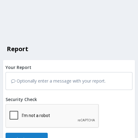
Report
Your Report
Optionally enter a message with your report.
Security Check