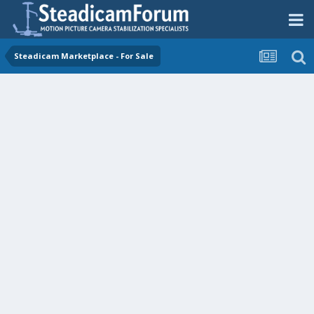
Steadicam Marketplace - For Sale