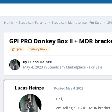
Home
Steadicam Forums
Steadicam Marketplace - For Sale
GPI
GPI PRO Donkey Box II + MDR bracke
gpi pro
donkey box 2
By
Lucas Heinze
May 4, 2023
in
Steadicam Marketplace - For Sale
Lucas Heinze
Posted
May 4, 2023
Hi all,
I am selling a DB II + MDR bracket.