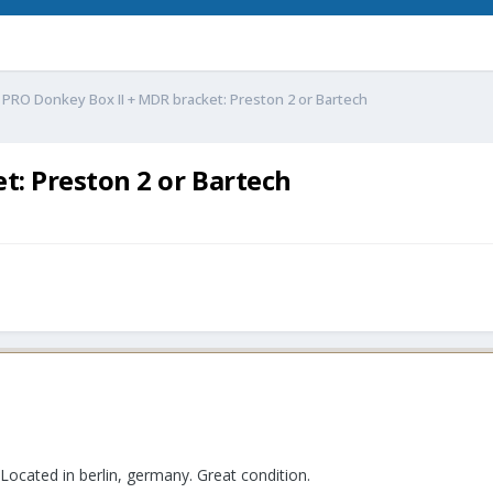
 PRO Donkey Box II + MDR bracket: Preston 2 or Bartech
t: Preston 2 or Bartech
 Located in berlin, germany. Great condition.