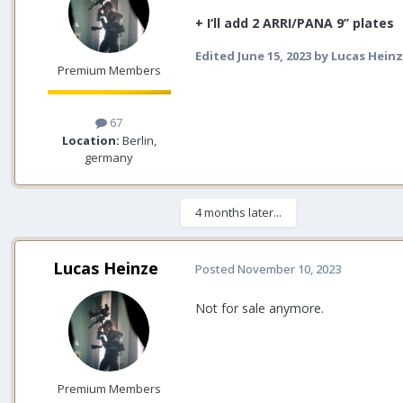
+ I‘ll add 2 ARRI/PANA 9’’ plates
Edited
June 15, 2023
by Lucas Hein
Premium Members
67
Location:
Berlin,
germany
4 months later...
Lucas Heinze
Posted
November 10, 2023
Not for sale anymore.
Premium Members