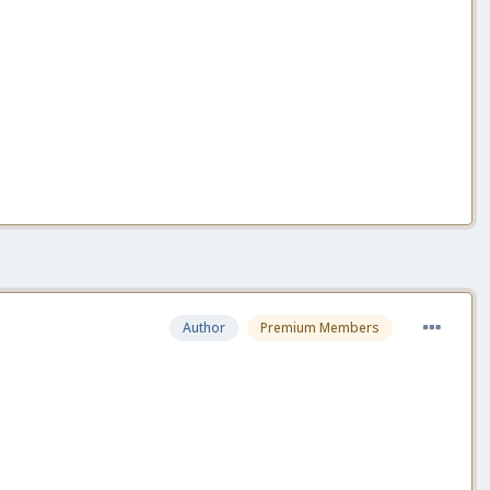
Author
Premium Members