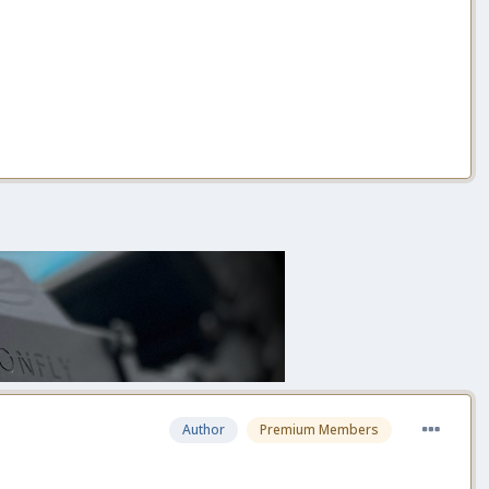
Author
Premium Members