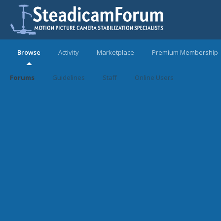
Browse
Activity
Marketplace
Premium Membership
Forums
Guidelines
Staff
Online Users