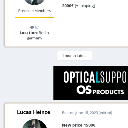
2000€
(+shipping)
Premium Members
67
Location:
Berlin,
germany
1 month later...
Lucas Heinze
Posted
June 15, 2023
(edited)
New price 1500€