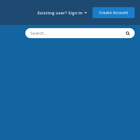
Create Account
Existing user? Sign In