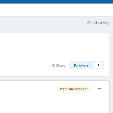
All Activity
Share
Followers
1
Premium Members