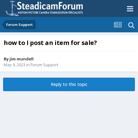
Forum Support
how to I post an item for sale?
By
jim mundell
May 9, 2023
in
Forum Support
Reply to this topic