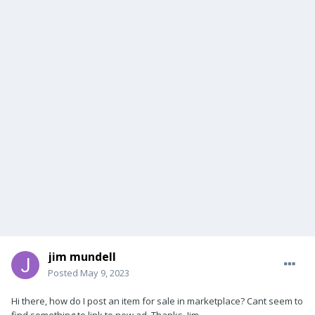
jim mundell
Posted
May 9, 2023
Hi there, how do I post an item for sale in marketplace? Cant seem to