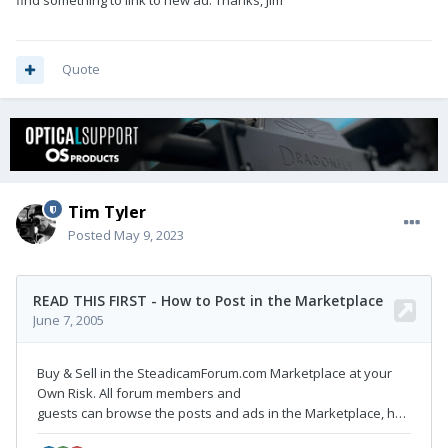
find something to link to new ad. Thanks, Jim
Quote
Tim Tyler
Posted
May 9, 2023