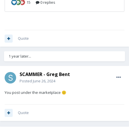
Quote
1 year later...
SCAMMER - Greg Bent
Posted
June 26, 2024
You post under the marketplace
🙂
Quote