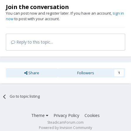
Join the conversation
You can post now and register later. If you have an account,
sign in
now
to post with your account.
Reply to this topic...
Share
Followers
1
Go to topic listing
Theme
Privacy Policy
Cookies
SteadicamForum.com
Powered by Invision Community