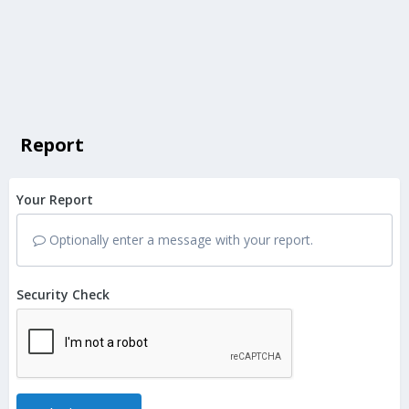
Report
Your Report
Optionally enter a message with your report.
Security Check