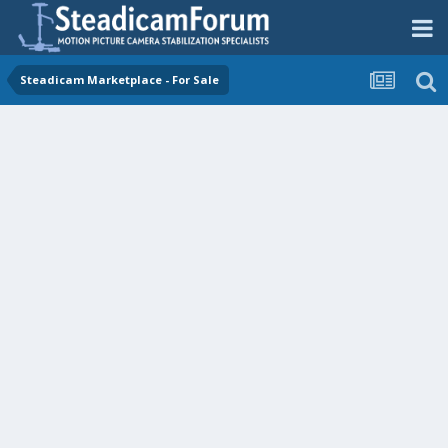
Steadicam Marketplace - For Sale