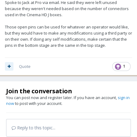
Spoke to Jack at Pro via email. He said they were left unused
because they weren't needed based on the number of connectors
used in the Cinema HD J boxes.
Those open pins can be used for whatever an operator would like,
but they would have to make any modifications using a third party or
on their own. If doing any self modifications, make certain that the
pins in the bottom stage are the same in the top stage.
Quote
1
Join the conversation
You can post now and register later. If you have an account,
sign in
now
to post with your account.
Reply to this topic...