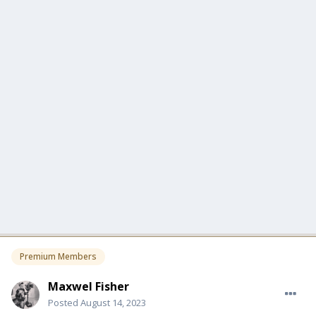
Premium Members
Maxwel Fisher
Posted
August 14, 2023