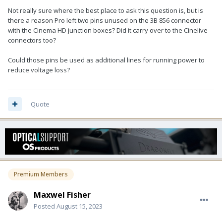
Not really sure where the best place to ask this question is, but is
there a reason Pro left two pins unused on the 3B 856 connector
with the Cinema HD junction boxes? Did it carry over to the Cinelive
connectors too?
Could those pins be used as additional lines for running power to
reduce voltage loss?
Quote
Premium Members
Maxwel Fisher
Posted
August 15, 2023