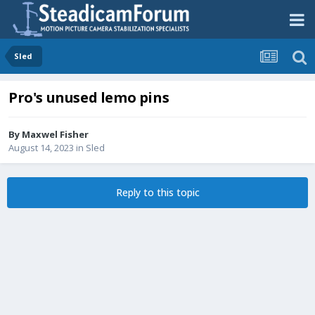
Sled
Pro's unused lemo pins
By
Maxwel Fisher
August 14, 2023
in
Sled
Reply to this topic