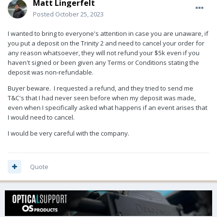
Matt Lingerfelt
Posted
October 25, 2023
I wanted to bring to everyone's attention in case you are unaware, if
you put a deposit on the Trinity 2 and need to cancel your order for
any reason whatsoever, they will not refund your $5k even if you
haven't signed or been given any Terms or Conditions stating the
deposit was non-refundable.
Buyer beware. I requested a refund, and they tried to send me
T&C's that I had never seen before when my deposit was made,
even when I specifically asked what happens if an event arises that
I would need to cancel.
I would be very careful with the company.
Quote