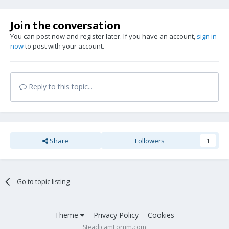
Join the conversation
You can post now and register later. If you have an account,
sign in
now
to post with your account.
Reply to this topic...
Share
Followers
1
Go to topic listing
Theme
Privacy Policy
Cookies
SteadicamForum.com