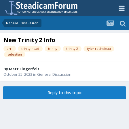
General Discussion
New Trinity 2 Info
arri
trinity head
trinity
trinity 2
tyler rocheleau
sebastian
By
Matt Lingerfelt
October 25, 2023
in
General Discussion
Reply to this topic