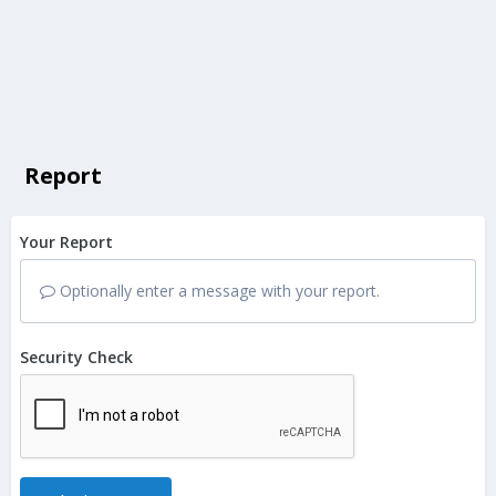
Report
Your Report
Optionally enter a message with your report.
Security Check