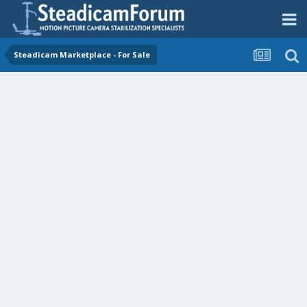
Steadicam Marketplace - For Sale