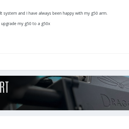
lt system and I have always been happy with my g50 arm.
ld upgrade my g50 to a g50x