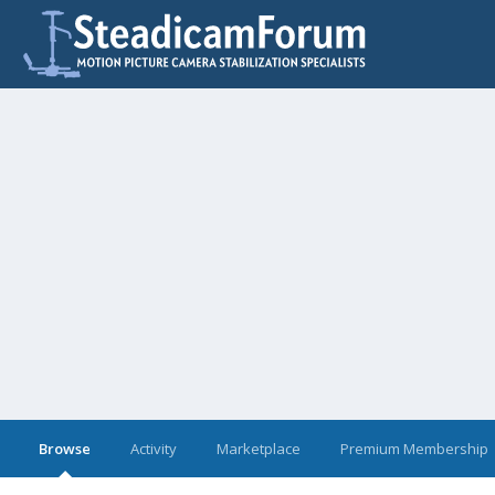
Browse
Activity
Marketplace
Premium Membership