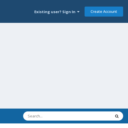
Create Account
Existing user? Sign In