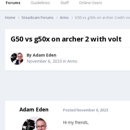
Forums
Guidelines
Staff
Online Users
Home
Steadicam Forums
Arms
G50 vs g50x on archer 2 with vo
G50 vs g50x on archer 2 with volt
By
Adam Eden
November 6, 2023
in
Arms
Adam Eden
Posted
November 6, 2023
Hi my friends,