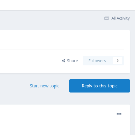
All Activity
Share
Followers
0
Start new topic
Reply to this topic