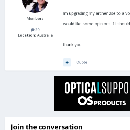
Im upgrading my archer 2se to a vo
Members
would like some opinions if I shou
39
Location:
Australia
thank you
Quote
Join the conversation