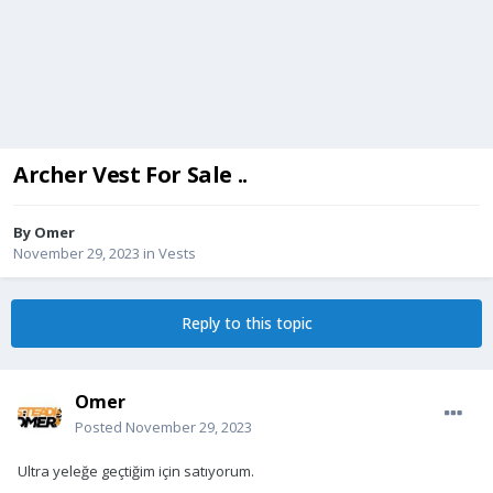
Archer Vest For Sale ..
By
Omer
November 29, 2023
in
Vests
Reply to this topic
Omer
Posted
November 29, 2023
Ultra yeleğe geçtiğim için satıyorum.