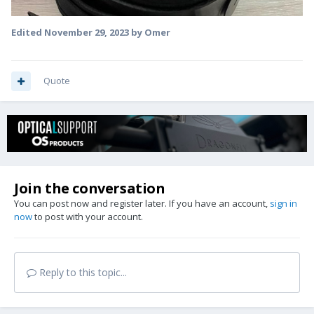
Edited
November 29, 2023
by Omer
Quote
Join the conversation
You can post now and register later. If you have an account,
sign in
now
to post with your account.
Reply to this topic...