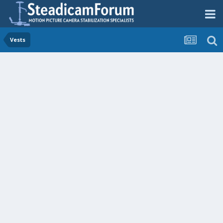
Vests