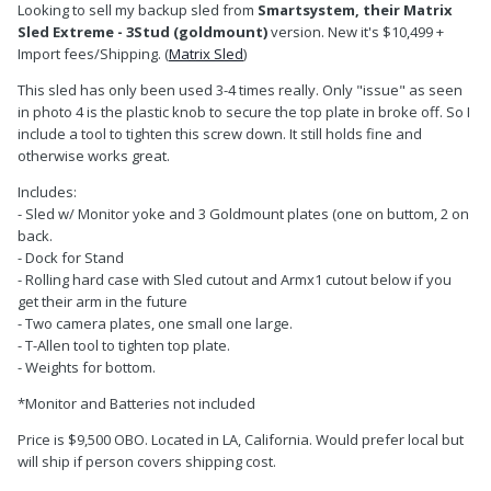
Looking to sell my backup sled from
Smartsystem, their Matrix
Sled Extreme - 3Stud (goldmount)
version. New it's $10,499 +
Import fees/Shipping. (
Matrix Sled
)
This sled has only been used 3-4 times really. Only "issue" as seen
in photo 4 is the plastic knob to secure the top plate in broke off. So I
include a tool to tighten this screw down. It still holds fine and
otherwise works great.
Includes:
- Sled w/ Monitor yoke and 3 Goldmount plates (one on buttom, 2 on
back.
- Dock for Stand
- Rolling hard case with Sled cutout and Armx1 cutout below if you
get their arm in the future
- Two camera plates, one small one large.
- T-Allen tool to tighten top plate.
- Weights for bottom.
*Monitor and Batteries not included
Price is $9,500 OBO. Located in LA, California. Would prefer local but
will ship if person covers shipping cost.