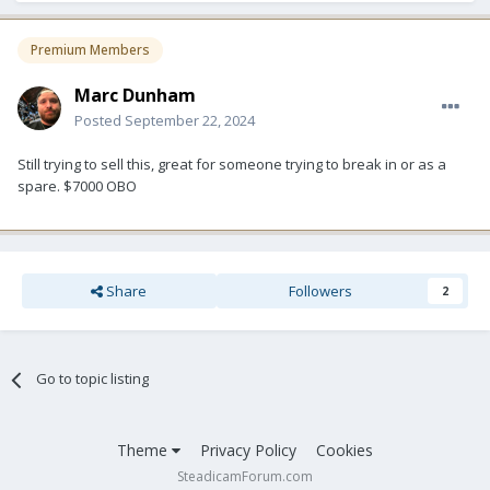
Premium Members
Marc Dunham
Posted
September 22, 2024
Still trying to sell this, great for someone trying to break in or as a
spare. $7000 OBO
Share
Followers
2
Go to topic listing
Theme
Privacy Policy
Cookies
SteadicamForum.com