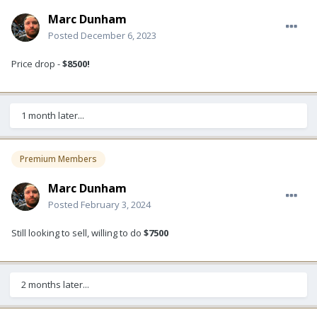
Marc Dunham
Posted
December 6, 2023
Price drop -
$8500!
1 month later...
Premium Members
Marc Dunham
Posted
February 3, 2024
Still looking to sell, willing to do
$7500
2 months later...