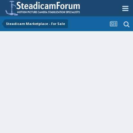
Steadicam Marketplace - For Sale