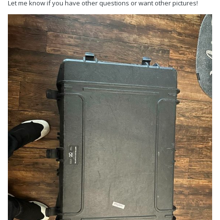
Let me know if you have other questions or want other pictures!