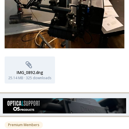
IMG_0892.dng
25.14 MB
·
325 downloads
Premium Members