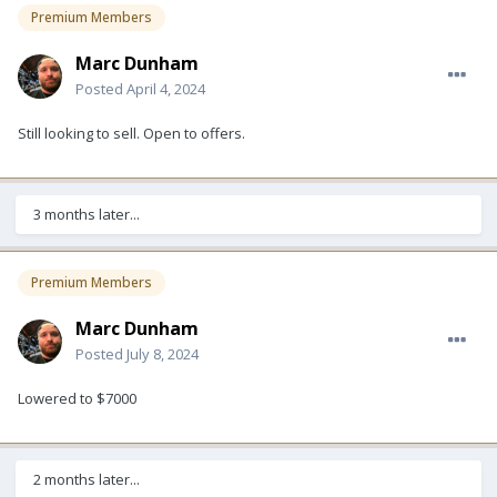
Premium Members
Marc Dunham
Posted
April 4, 2024
Still looking to sell. Open to offers.
3 months later...
Premium Members
Marc Dunham
Posted
July 8, 2024
Lowered to $7000
2 months later...