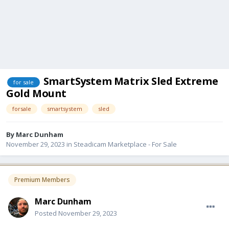
SmartSystem Matrix Sled Extreme
for sale
Gold Mount
forsale
smartsystem
sled
By
Marc Dunham
November 29, 2023
in
Steadicam Marketplace - For Sale
Premium Members
Marc Dunham
Posted
November 29, 2023