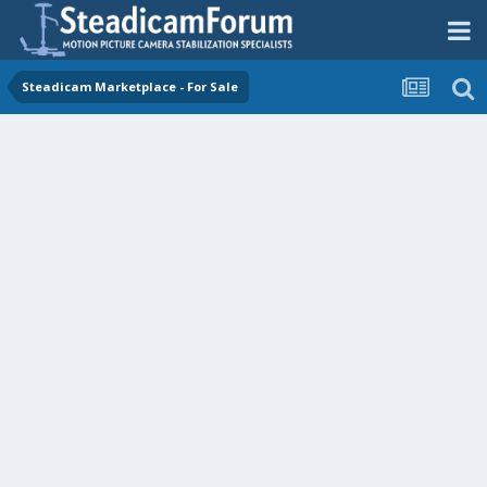
Steadicam Marketplace - For Sale