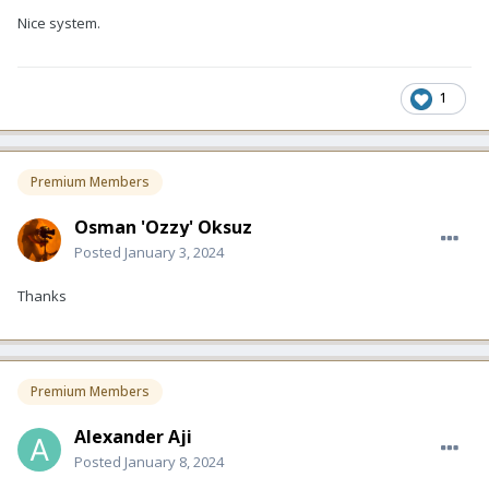
Nice system.
1
Premium Members
Osman 'Ozzy' Oksuz
Posted
January 3, 2024
Thanks
Premium Members
Alexander Aji
Posted
January 8, 2024