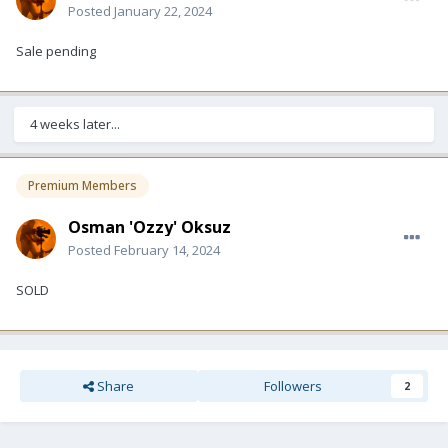
Posted
January 22, 2024
Sale pending
4 weeks later...
Premium Members
Osman 'Ozzy' Oksuz
Posted
February 14, 2024
SOLD
Share
Followers
2