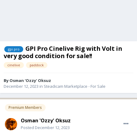
GPI Pro Cinelive Rig with Volt in
gpi pro
very good condition for sale!!
cinelive
paddock
By
Osman 'Ozzy' Oksuz
December 12, 2023
in
Steadicam Marketplace - For Sale
Premium Members
Osman 'Ozzy' Oksuz
Posted
December 12, 2023