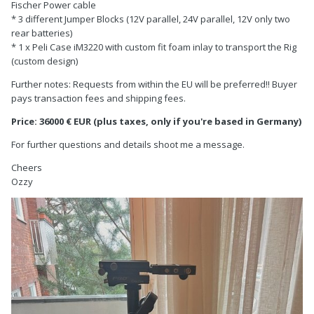
Fischer Power cable
* 3 different Jumper Blocks (12V parallel, 24V parallel, 12V only two
rear batteries)
* 1 x Peli Case iM3220 with custom fit foam inlay to transport the Rig
(custom design)
Further notes: Requests from within the EU will be preferred!! Buyer
pays transaction fees and shipping fees.
Price: 36000 € EUR (plus taxes, only if you're based in Germany)
For further questions and details shoot me a message.
Cheers
Ozzy