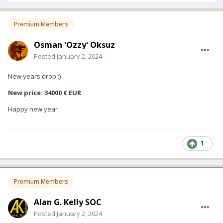
Premium Members
Osman 'Ozzy' Oksuz
Posted
January 2, 2024
New years drop :)
New price: 34000 € EUR
Happy new year
1
Premium Members
Alan G. Kelly SOC
Posted
January 2, 2024