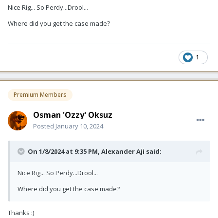
Nice Rig... So Perdy...Drool...
Where did you get the case made?
1
Premium Members
Osman 'Ozzy' Oksuz
Posted
January 10, 2024
On 1/8/2024 at 9:35 PM,
Alexander Aji
said:
Nice Rig... So Perdy...Drool...
Where did you get the case made?
Thanks
:)