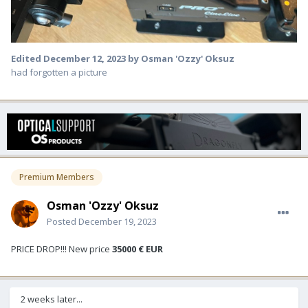
Edited
December 12, 2023
by Osman 'Ozzy' Oksuz
had forgotten a picture
Premium Members
Osman 'Ozzy' Oksuz
Posted
December 19, 2023
PRICE DROP!!! New price
35000 € EUR
2 weeks later...