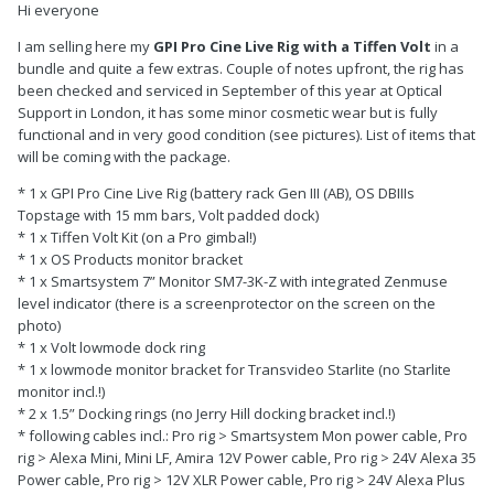
Hi everyone
I am selling here my
GPI Pro Cine Live Rig with a Tiffen Volt
in a
bundle and quite a few extras. Couple of notes upfront, the rig has
been checked and serviced in September of this year at Optical
Support in London, it has some minor cosmetic wear but is fully
functional and in very good condition (see pictures). List of items that
will be coming with the package.
* 1 x GPI Pro Cine Live Rig (battery rack Gen III (AB), OS DBIIIs
Topstage with 15 mm bars, Volt padded dock)
* 1 x Tiffen Volt Kit (on a Pro gimbal!)
* 1 x OS Products monitor bracket
* 1 x Smartsystem 7” Monitor SM7-3K-Z with integrated Zenmuse
level indicator (there is a screenprotector on the screen on the
photo)
* 1 x Volt lowmode dock ring
* 1 x lowmode monitor bracket for Transvideo Starlite (no Starlite
monitor incl.!)
* 2 x 1.5” Docking rings (no Jerry Hill docking bracket incl.!)
* following cables incl.: Pro rig > Smartsystem Mon power cable, Pro
rig > Alexa Mini, Mini LF, Amira 12V Power cable, Pro rig > 24V Alexa 35
Power cable, Pro rig > 12V XLR Power cable, Pro rig > 24V Alexa Plus