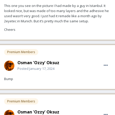
This one you see on the picture I had made by a guy in Istanbul. It
looked nice, but was made of too many layers and the adhesive he
used wasn’t very good. I just had it remade like a month ago by
2eyetec in Munich. But it’s pretty much the same setup.
Cheers
Premium Members
Osman 'Ozzy' Oksuz
Posted
January 17, 2024
Bump
Premium Members
Osman 'Ozzy' Oksuz