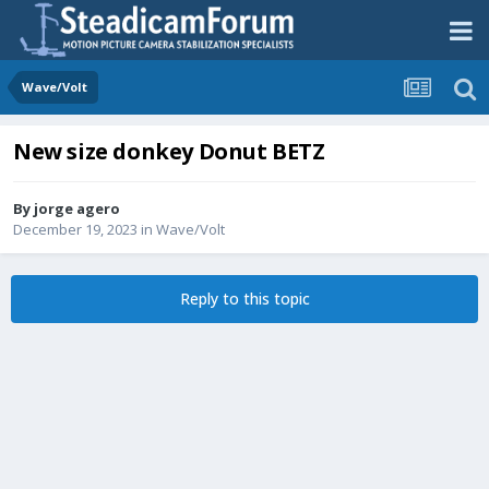
Wave/Volt
New size donkey Donut BETZ
By
jorge agero
December 19, 2023
in
Wave/Volt
Reply to this topic