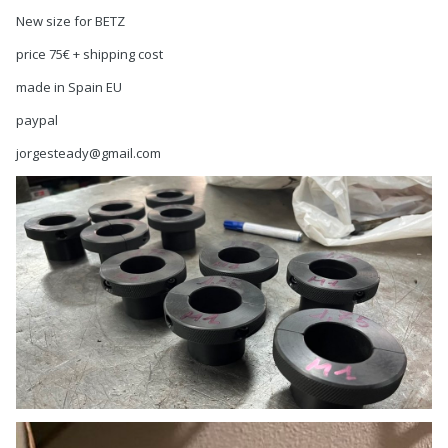
New size for BETZ
price 75€ + shipping cost
made in Spain EU
paypal
jorgesteady@gmail.com