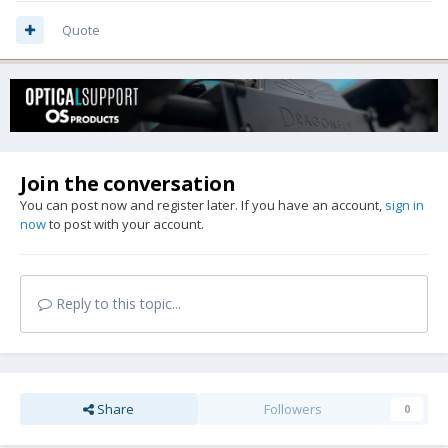
Quote
Join the conversation
You can post now and register later. If you have an account,
sign in
now
to post with your account.
Reply to this topic...
Share
Followers
0