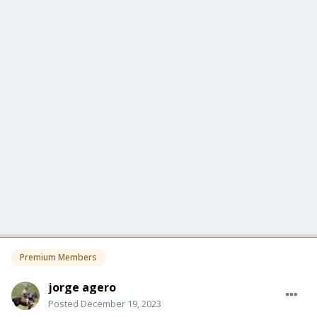
Premium Members
jorge agero
Posted
December 19, 2023