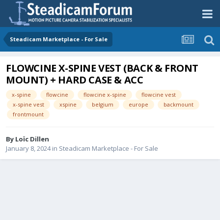
Steadicam Marketplace - For Sale
FLOWCINE X-SPINE VEST (BACK & FRONT
MOUNT) + HARD CASE & ACC
x-spine
flowcine
flowcine x-spine
flowcine vest
x-spine vest
xspine
belgium
europe
backmount
frontmount
By
Loïc Dillen
January 8, 2024
in
Steadicam Marketplace - For Sale