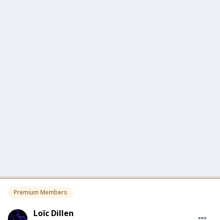
Premium Members
Loïc Dillen