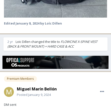
Edited
January 8, 2024
by Loïc Dillen
2 yr
Loïc Dillen
changed the title to
FLOWCINE X-SPINE VEST
(BACK & FRONT MOUNT) + HARD CASE & ACC
Premium Members
Miguel Marín Bellón
Posted
January 9, 2024
DM sent