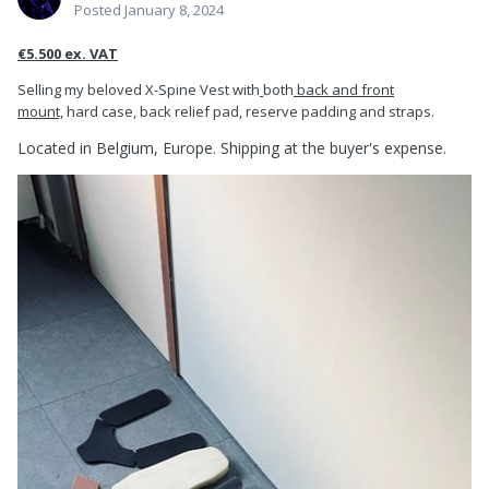
Posted
January 8, 2024
€5.500 ex. VAT
Selling my beloved X-Spine Vest with
both
back and front
mount,
hard case, back relief pad, reserve padding and straps.
Located in Belgium, Europe. Shipping
at the buyer's
expense.