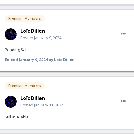
Premium Members
Loïc Dillen
Posted
January 9, 2024
Pending Sale
Edited
January 9, 2024
by Loïc Dillen
Premium Members
Loïc Dillen
Posted
January 11, 2024
Still available