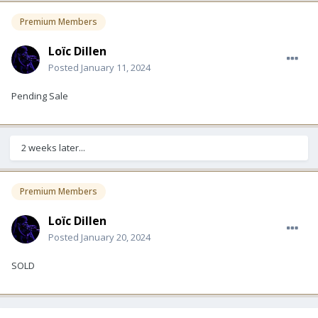
Premium Members
Loïc Dillen
Posted
January 11, 2024
Pending Sale
2 weeks later...
Premium Members
Loïc Dillen
Posted
January 20, 2024
SOLD