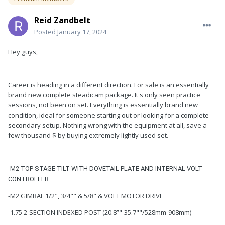
Reid Zandbelt
Posted
January 17, 2024
Hey guys,
Career is heading in a different direction. For sale is an essentially
brand new complete steadicam package. It's only seen practice
sessions, not been on set. Everything is essentially brand new
condition, ideal for someone starting out or looking for a complete
secondary setup. Nothing wrong with the equipment at all, save a
few thousand $ by buying extremely lightly used set.
-M2 TOP STAGE TILT WITH DOVETAIL PLATE AND INTERNAL VOLT
CONTROLLER
-M2 GIMBAL 1/2", 3/4"" & 5/8" & VOLT MOTOR DRIVE
-1.75 2-SECTION INDEXED POST (20.8”"-35.7""/528mm-908mm)