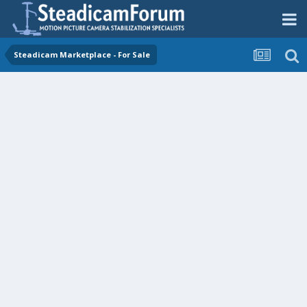
Steadicam Marketplace - For Sale