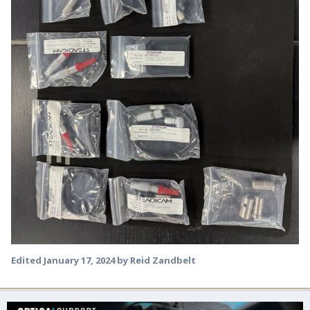
Edited
January 17, 2024
by Reid Zandbelt