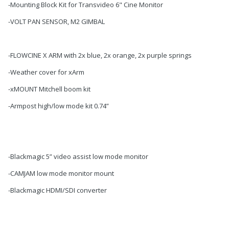
-Mounting Block Kit for Transvideo 6" Cine Monitor
-VOLT PAN SENSOR, M2 GIMBAL
-FLOWCINE X ARM with 2x blue, 2x orange, 2x purple springs
-Weather cover for xArm
-xMOUNT Mitchell boom kit
-Armpost high/low mode kit 0.74”
-Blackmagic 5” video assist low mode monitor
-CAMJAM low mode monitor mount
-Blackmagic HDMI/SDI converter