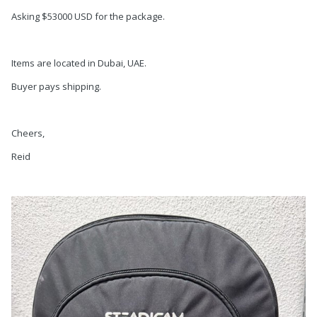
Asking $53000 USD for the package.
Items are located in Dubai, UAE.
Buyer pays shipping.
Cheers,
Reid