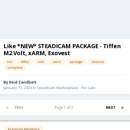
Like *NEW* STEADICAM PACKAGE - Tiffen
M2 Volt, xARM, Exovest
m2
tiffen
volt
xarm
package
exovest
complete
By
Reid Zandbelt
January 17, 2024
in
Steadicam Marketplace - For Sale
PREV
Page 1 of 2
NEXT
Premium Members