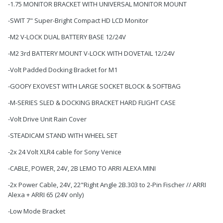
-1.75 MONITOR BRACKET WITH UNIVERSAL MONITOR MOUNT
-SWIT 7" Super-Bright Compact HD LCD Monitor
-M2 V-LOCK DUAL BATTERY BASE 12/24V
-M2 3rd BATTERY MOUNT V-LOCK WITH DOVETAIL 12/24V
-Volt Padded Docking Bracket for M1
-GOOFY EXOVEST WITH LARGE SOCKET BLOCK & SOFTBAG
-M-SERIES SLED & DOCKING BRACKET HARD FLIGHT CASE
-Volt Drive Unit Rain Cover
-STEADICAM STAND WITH WHEEL SET
-2x 24 Volt XLR4 cable for Sony Venice
-CABLE, POWER, 24V, 2B LEMO TO ARRI ALEXA MINI
-2x Power Cable, 24V, 22"Right Angle 2B.303 to 2-Pin Fischer // ARRI
Alexa + ARRI 65 (24V only)
-Low Mode Bracket