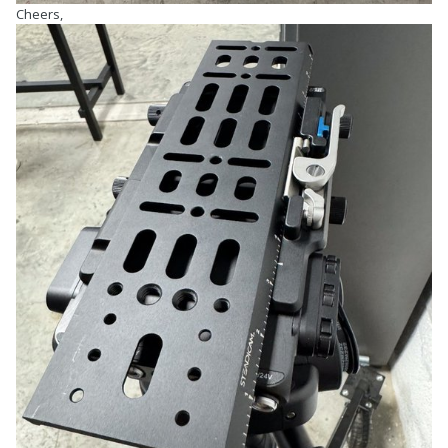
Cheers,