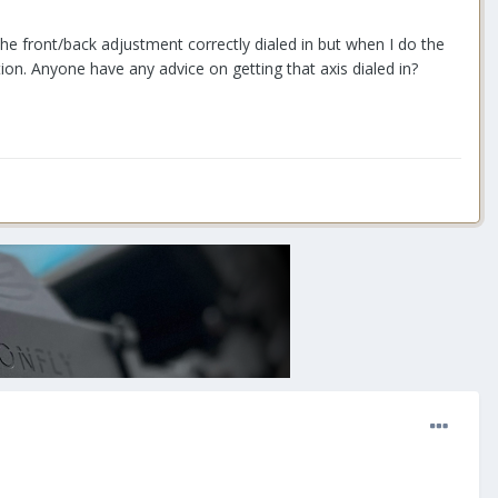
the front/back adjustment correctly dialed in but when I do the
tion. Anyone have any advice on getting that axis dialed in?