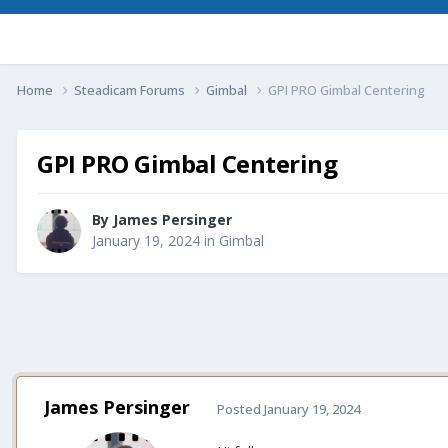
Home
Steadicam Forums
Gimbal
GPI PRO Gimbal Centering
GPI PRO Gimbal Centering
By
James Persinger
January 19, 2024
in
Gimbal
James Persinger
Posted
January 19, 2024