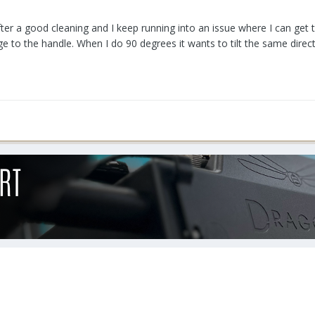
fter a good cleaning and I keep running into an issue where I can get 
ge to the handle. When I do 90 degrees it wants to tilt the same direc