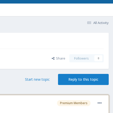
All Activity
Share
Followers
0
Start new topic
Reply to this topic
Premium Members