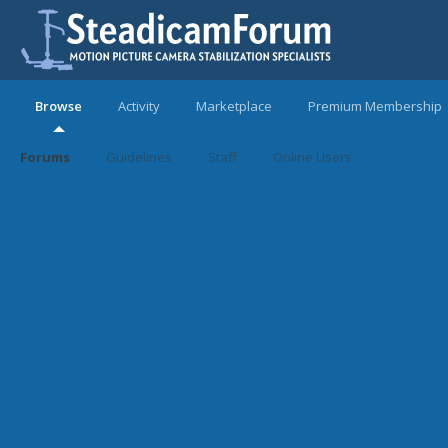
Browse
Activity
Marketplace
Premium Membership
Forums
Guidelines
Staff
Online Users