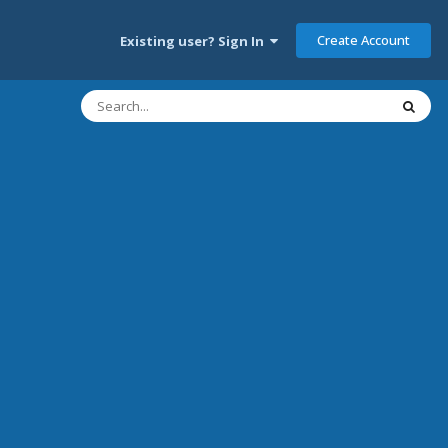
Create Account
Existing user? Sign In