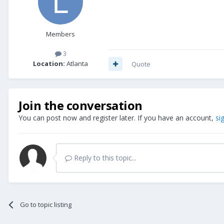
Members
3
Location:
Atlanta
Quote
Join the conversation
You can post now and register later. If you have an account,
si
Reply to this topic...
Go to topic listing