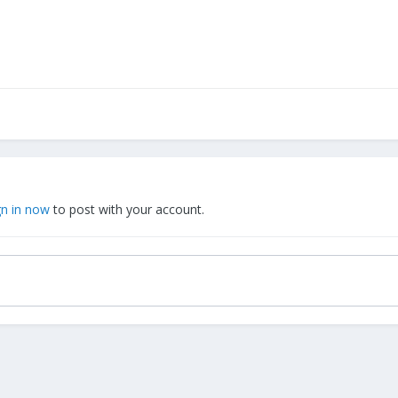
gn in now
to post with your account.