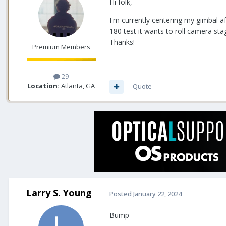
Hi folk,
I'm currently centering my gimbal a
180 test it wants to roll camera sta
Thanks!
Premium Members
29
Location:
Atlanta, GA
Quote
Larry S. Young
Posted
January 22, 2024
Bump