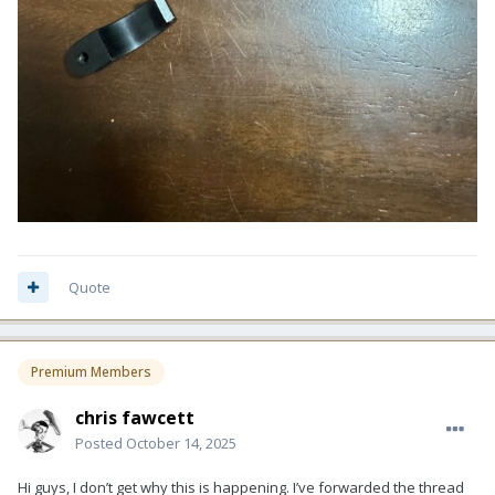
Quote
Premium Members
chris fawcett
Posted
October 14, 2025
Hi guys, I don’t get why this is happening. I’ve forwarded the thread