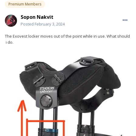
Premium Members
Sopon Nakvit
Posted
February 3, 2024
The Exovest locker moves out of the point while in use. What should
i do.