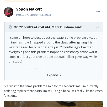
Sopon Nakvit
Posted
October 13, 2025
On 2/18/2024 at 6:41 AM,
Marc Dunham
said:
I came on here to post about the exact same problem except
mine has now Snapped around the clasp after getting this
vest repaired for other defects just 2 months ago. I’ve tried
everything and this problem happens constantly at the worst
times (I.e. last year Live stream at Coachella it gave way while
on stage)
on a job now and It’s embarrassing.
Expand
I’m sorry to just jump in here but I’ve lost all confidence in this
vest and not sure what to do. I’ve been flying maybe 35-40lbs
I’ve run into the same problem again for the second time. I’m currently
max and not abusing it and it still happened.
ordering replacement parts. I’m still using it because I really like the vest’s
functions.