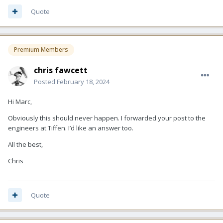
Quote
Premium Members
chris fawcett
Posted
February 18, 2024
Hi Marc,
Obviously this should never happen. I forwarded your post to the
engineers at Tiffen. I’d like an answer too.
All the best,
Chris
Quote