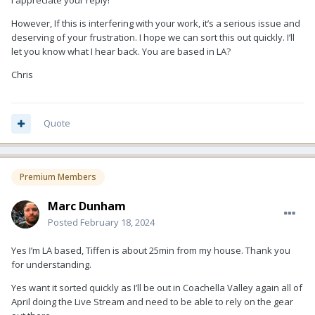
I appreciate your reply!
However, If this is interfering with your work, it’s a serious issue and
deserving of your frustration. I hope we can sort this out quickly. I’ll
let you know what I hear back. You are based in LA?
Chris
Quote
Premium Members
Marc Dunham
Posted
February 18, 2024
Yes I’m LA based, Tiffen is about 25min from my house. Thank you
for understanding.
Yes want it sorted quickly as I’ll be out in Coachella Valley again all of
April doing the Live Stream and need to be able to rely on the gear