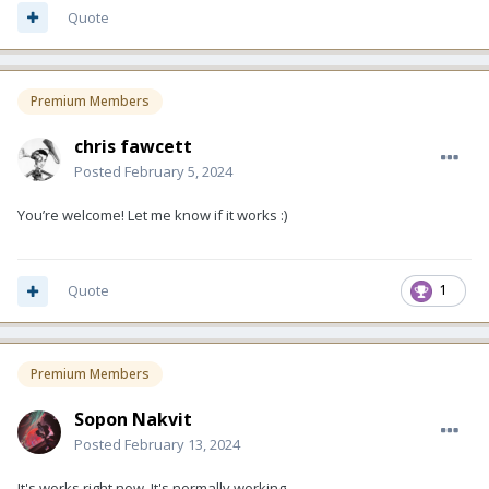
Quote
Premium Members
chris fawcett
Posted
February 5, 2024
You’re welcome! Let me know if it works
:)
Quote
1
Premium Members
Sopon Nakvit
Posted
February 13, 2024
It's works right now. It's normally working.