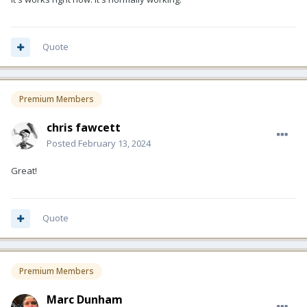
Quote
Premium Members
chris fawcett
Posted
February 13, 2024
Great!
Quote
Premium Members
Marc Dunham