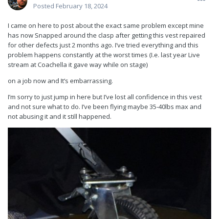
Posted
February 18, 2024
I came on here to post about the exact same problem except mine
has now Snapped around the clasp after getting this vest repaired
for other defects just 2 months ago. I’ve tried everything and this
problem happens constantly at the worst times (I.e. last year Live
stream at Coachella it gave way while on stage)
on a job now and It’s embarrassing.
I’m sorry to just jump in here but I’ve lost all confidence in this vest
and not sure what to do. I’ve been flying maybe 35-40lbs max and
not abusing it and it still happened.