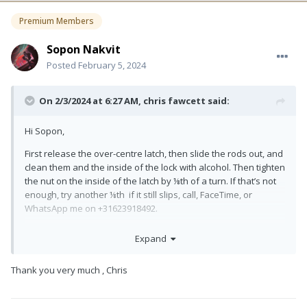
Premium Members
Sopon Nakvit
Posted
February 5, 2024
On 2/3/2024 at 6:27 AM,
chris fawcett
said:
Hi Sopon,
First release the over-centre latch, then slide the rods out, and
clean them and the inside of the lock with alcohol. Then tighten
the nut on the inside of the latch by ⅛th of a turn. If that’s not
enough, try another ⅛th if it still slips, call, FaceTime, or
WhatsApp me on +31623918492.
All the best,
Expand
Chris Fawcett
Thank you very much , Chris