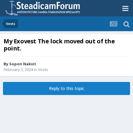
Vests
My Exovest The lock moved out of the
point.
By
Sopon Nakvit
February 3, 2024
in
Vests
Reply to this topic