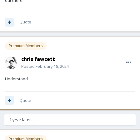
out there.
Quote
Premium Members
chris fawcett
Posted
February 18, 2024
Understood.
Quote
1 year later...
Premium Members