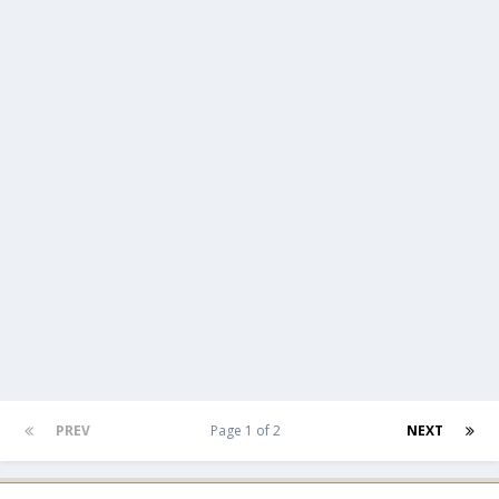
PREV
Page 1 of 2
NEXT