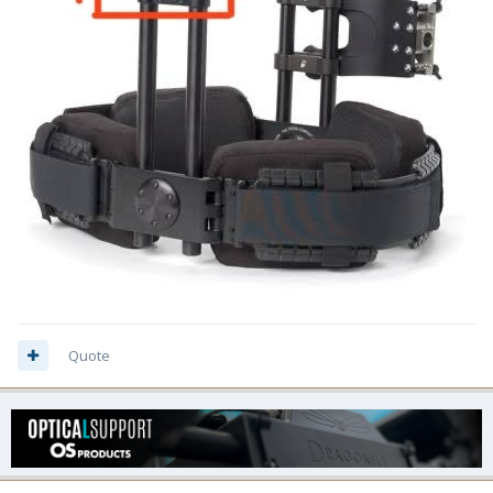
Quote