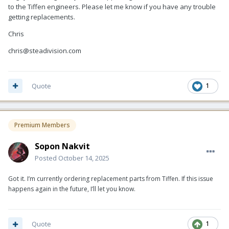
to the Tiffen engineers. Please let me know if you have any trouble
getting replacements.
Chris
chris@steadivision.com
Quote
1
Premium Members
Sopon Nakvit
Posted
October 14, 2025
Got it. I’m currently ordering replacement parts from Tiffen. If this issue
happens again in the future, I’ll let you know.
Quote
1