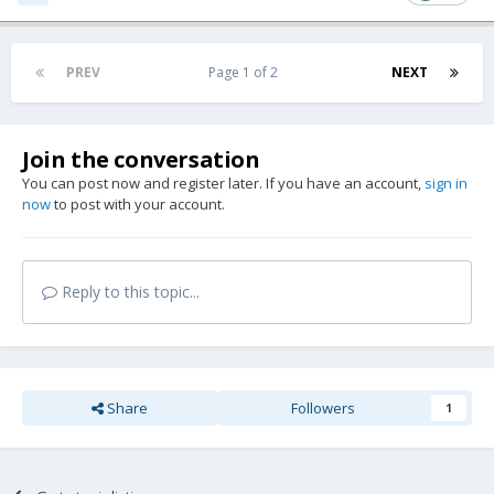
PREV
Page 1 of 2
NEXT
Join the conversation
You can post now and register later. If you have an account,
sign in
now
to post with your account.
Reply to this topic...
Share
Followers
1