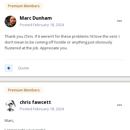
Premium Members
Marc Dunham
Posted
February 18, 2024
Thank you Chris. If it weren’t for these problems I’d love the vest. I
don’t mean to be coming off hostile or anything just obviously
flustered at the job. Appreciate you.
Quote
Premium Members
chris fawcett
Posted
February 18, 2024
Marc,