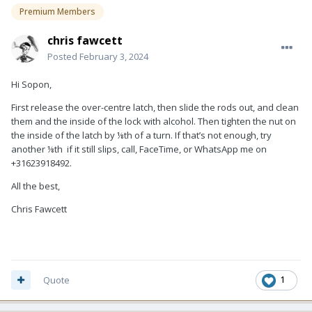
Premium Members
chris fawcett
Posted
February 3, 2024
Hi Sopon,
First release the over-centre latch, then slide the rods out, and clean
them and the inside of the lock with alcohol. Then tighten the nut on
the inside of the latch by ⅛th of a turn. If that’s not enough, try
another ⅛th if it still slips, call, FaceTime, or WhatsApp me on
+31623918492.
All the best,
Chris Fawcett
Quote
1