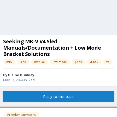
Seeking MK-V V4 Sled
Manuals/Documentation + Low Mode
Bracket Solutions
mkv
sled
manual
low mode
j-box
d-box
v4
By
Blaine Dunkley
May 31, 2024
in
Sled
Reply to this topic
Premium Members