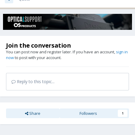
Join the conversation
You can post now and register later. If you have an account,
sign in
now
to post with your account.
Reply to this topic...
Share
Followers
1