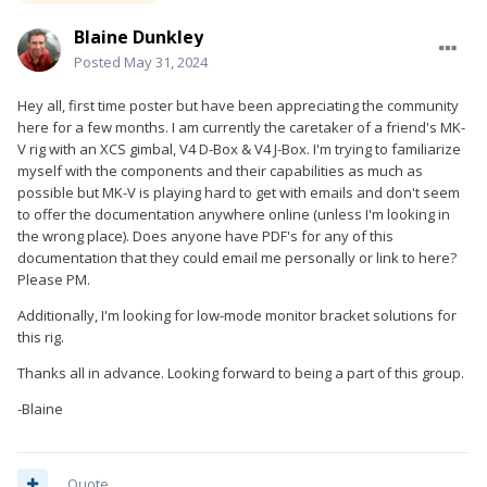
Blaine Dunkley
Posted
May 31, 2024
Hey all, first time poster but have been appreciating the community
here for a few months. I am currently the caretaker of a friend's MK-
V rig with an XCS gimbal, V4 D-Box & V4 J-Box. I'm trying to familiarize
myself with the components and their capabilities as much as
possible but MK-V is playing hard to get with emails and don't seem
to offer the documentation anywhere online (unless I'm looking in
the wrong place). Does anyone have PDF's for any of this
documentation that they could email me personally or link to here?
Please PM.
Additionally, I'm looking for low-mode monitor bracket solutions for
this rig.
Thanks all in advance. Looking forward to being a part of this group.
-Blaine
Quote