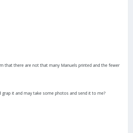
m that there are not that many Manuels printed and the fewer
ld grap it and may take some photos and send it to me?