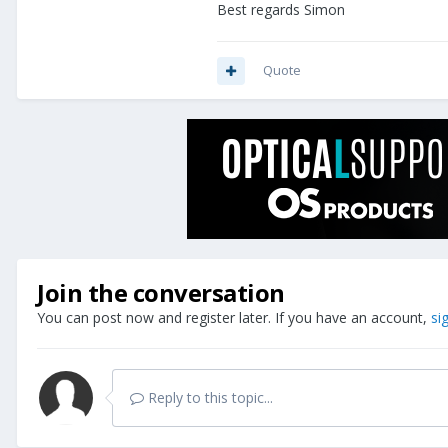
Best regards Simon
Quote
Join the conversation
You can post now and register later. If you have an account,
si
Reply to this topic...