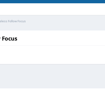
eless Follow Focus
w Focus