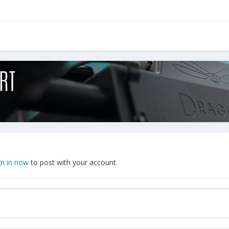
gn in now
to post with your account.