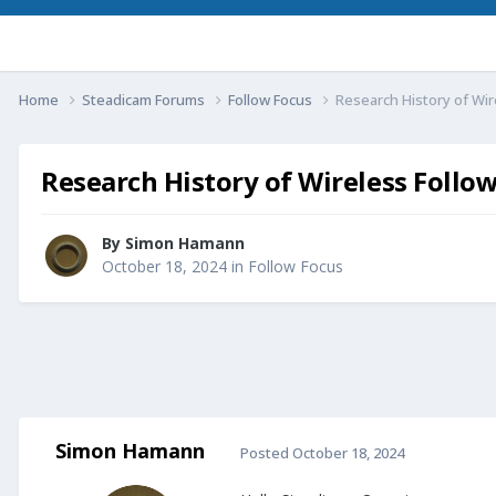
Home
Steadicam Forums
Follow Focus
Research History of Wir
Research History of Wireless Follo
By
Simon Hamann
October 18, 2024
in
Follow Focus
Simon Hamann
Posted
October 18, 2024