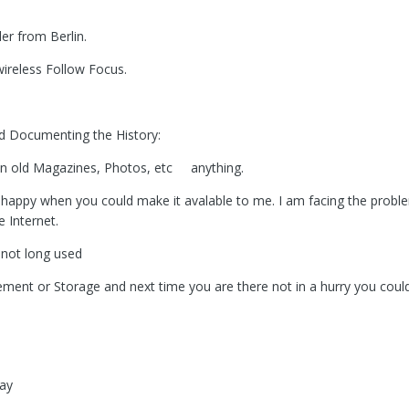
r from Berlin.
 wireless Follow Focus.
ind Documenting the History:
 in old Magazines, Photos, etc anything.
appy when you could make it avalable to me. I am facing the proble
 Internet.
 not long used
sement or Storage and next time you are there not in a hurry you cou
Day