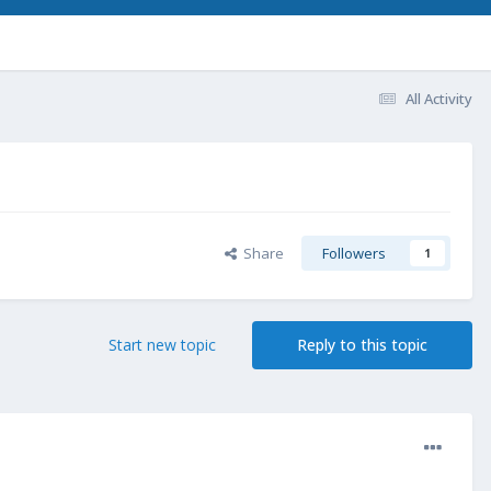
All Activity
Share
Followers
1
Start new topic
Reply to this topic