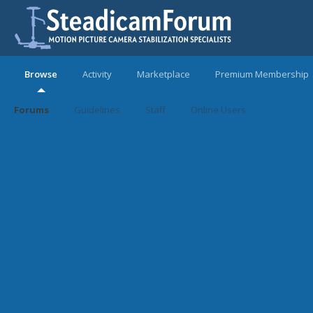
Browse
Activity
Marketplace
Premium Membership
Forums
Guidelines
Staff
Online Users