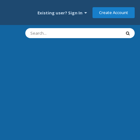
Create Account
Existing user? Sign In