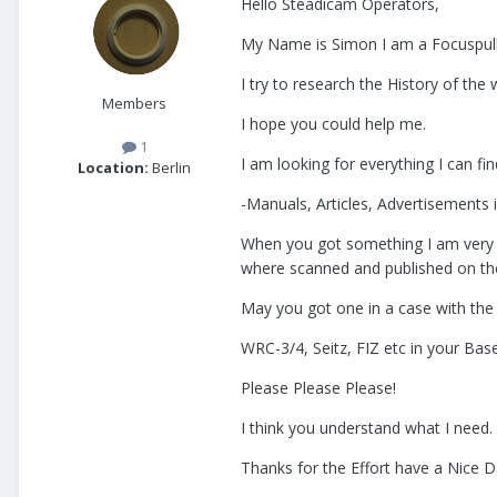
Hello Steadicam Operators,
My Name is Simon I am a Focuspulle
I try to research the History of the
Members
I hope you could help me.
1
I am looking for everything I can f
Location:
Berlin
-Manuals, Articles, Advertisements
When you got something I am very h
where scanned and published on the
May you got one in a case with the
WRC-3/4, Seitz, FIZ etc in your Ba
Please Please Please!
I think you understand what I need.
Thanks for the Effort have a Nice 