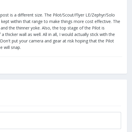
 post is a different size. The Pilot/Scout/Flyer LE/Zephyr/Solo
 kept within that range to make things more cost effective. The
nd the thinner yoke. Also, the top stage of the Pilot is
cker wall as well. All in all, I would actually stick with the
. Don't put your camera and gear at risk hoping that the Pilot
e will snap.