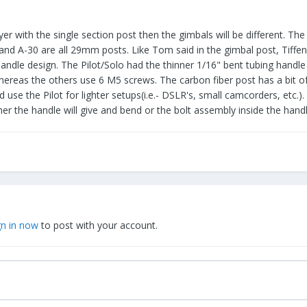
yer with the single section post then the gimbals will be different. The
and A-30 are all 29mm posts. Like Tom said in the gimbal post, Tiffen
andle design. The Pilot/Solo had the thinner 1/16" bent tubing handle a
as the others use 6 M5 screws. The carbon fiber post has a bit of a thi
d use the Pilot for lighter setups(i.e.- DSLR's, small camcorders, etc.)
her the handle will give and bend or the bolt assembly inside the handl
gn in now
to post with your account.