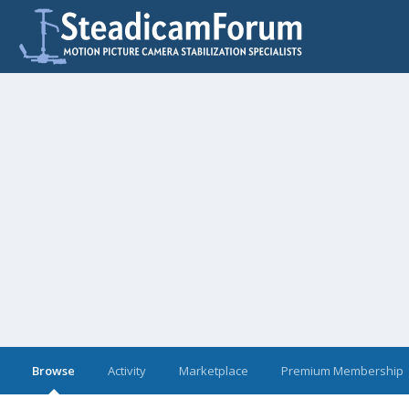
Browse
Activity
Marketplace
Premium Membership