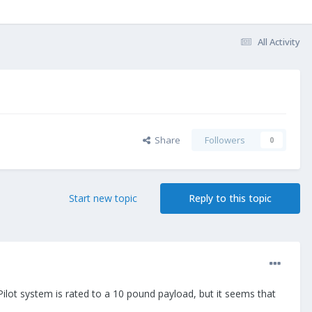
All Activity
Share
Followers
0
Start new topic
Reply to this topic
ilot system is rated to a 10 pound payload, but it seems that