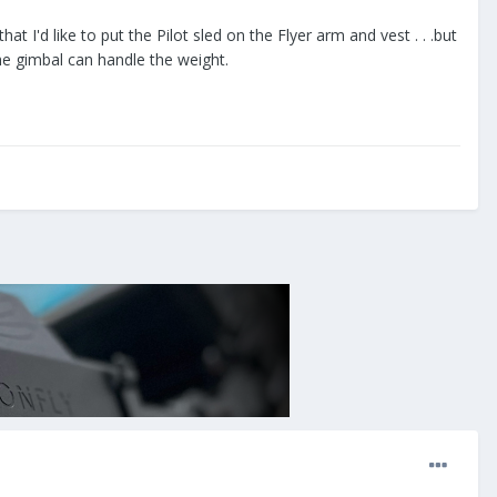
 I'd like to put the Pilot sled on the Flyer arm and vest . . .but
he gimbal can handle the weight.