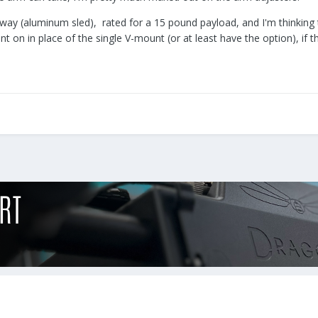
way (aluminum sled), rated for a 15 pound payload, and I'm thinking that
 on in place of the single V-mount (or at least have the option), if t