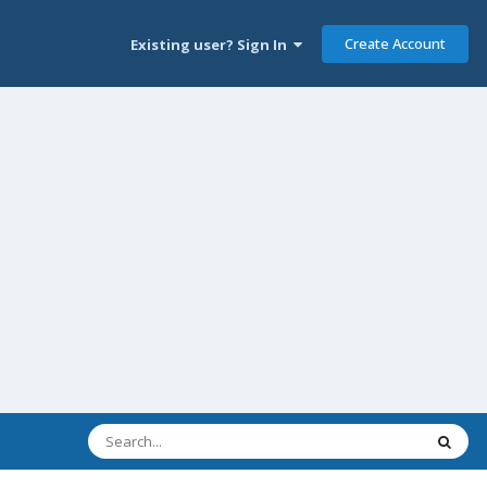
Create Account
Existing user? Sign In