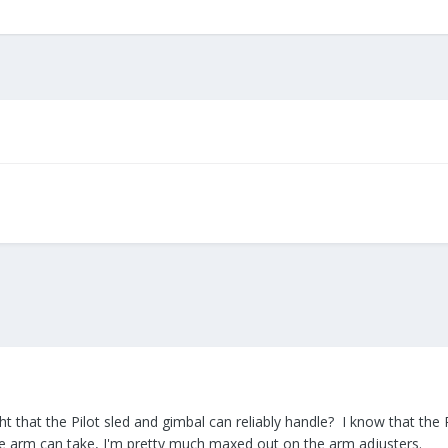
that the Pilot sled and gimbal can reliably handle? I know that the P
he arm can take, I'm pretty much maxed out on the arm adjusters.