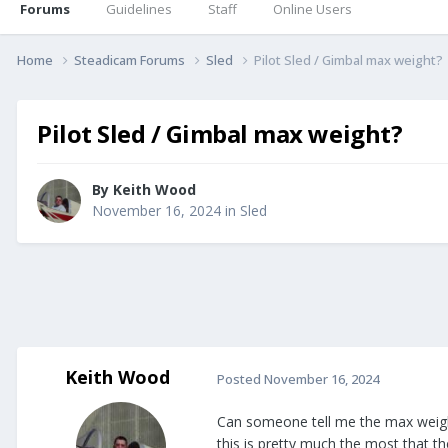
Forums
Guidelines
Staff
Online Users
Home
Steadicam Forums
Sled
Pilot Sled / Gimbal max weight?
Pilot Sled / Gimbal max weight?
By
Keith Wood
November 16, 2024
in
Sled
Keith Wood
Posted
November 16, 2024
Can someone tell me the max weight 
this is pretty much the most that t