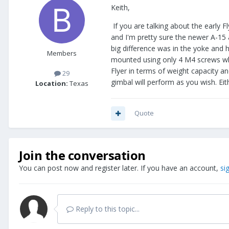
Keith,
If you are talking about the early Fl
and I'm pretty sure the newer A-15 
big difference was in the yoke and h
Members
mounted using only 4 M4 screws where
Flyer in terms of weight capacity an
29
gimbal will perform as you wish. Eit
Location:
Texas
Quote
Join the conversation
You can post now and register later. If you have an account,
si
Reply to this topic...