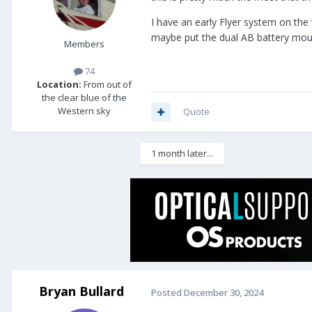
I have an early Flyer system on the 
maybe put the dual AB battery mount
Members
74
Location:
From out of
the clear blue of the
Western sky
Quote
1 month later...
Bryan Bullard
Posted
December 30, 2024