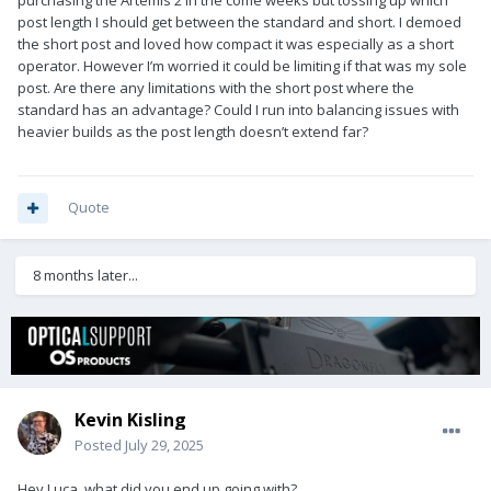
purchasing the Artemis 2 in the come weeks but tossing up which
post length I should get between the standard and short. I demoed
the short post and loved how compact it was especially as a short
operator. However I’m worried it could be limiting if that was my sole
post. Are there any limitations with the short post where the
standard has an advantage? Could I run into balancing issues with
heavier builds as the post length doesn’t extend far?
Quote
8 months later...
Kevin Kisling
Posted
July 29, 2025
Hey Luca, what did you end up going with?