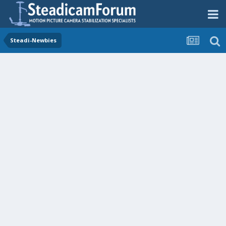
Steadi-Newbies