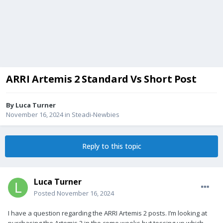
ARRI Artemis 2 Standard Vs Short Post
By
Luca Turner
November 16, 2024
in
Steadi-Newbies
Reply to this topic
Luca Turner
Posted
November 16, 2024
I have a question regarding the ARRI Artemis 2 posts. I’m looking at