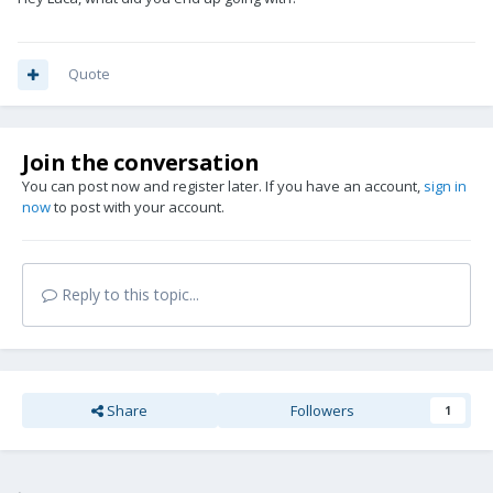
Quote
Join the conversation
You can post now and register later. If you have an account,
sign in
now
to post with your account.
Reply to this topic...
Share
Followers
1