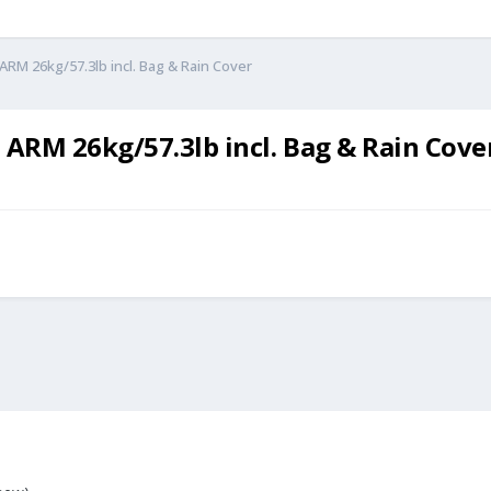
M 26kg/57.3lb incl. Bag & Rain Cover
RM 26kg/57.3lb incl. Bag & Rain Cove