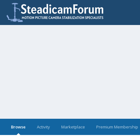
Browse
Activity
Marketplace
Premium Membership