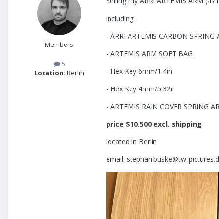
Selling my ARRI ARTEMIS ARM (as 
including:
- ARRI ARTEMIS CARBON SPRING A
Members
- ARTEMIS ARM SOFT BAG
5
- Hex Key 6mm/1.4in
Location:
Berlin
- Hex Key 4mm/5.32in
- ARTEMIS RAIN COVER SPRING A
price $10.500 excl. shipping
located in Berlin
email: stephan.buske@tw-pictures.