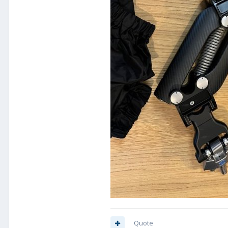
Quote