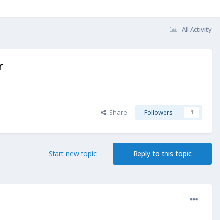
All Activity
r
Share
Followers
1
Start new topic
Reply to this topic