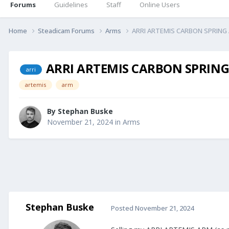
Forums
Guidelines
Staff
Online Users
Home
Steadicam Forums
Arms
ARRI ARTEMIS CARBON SPRING AR
ARRI ARTEMIS CARBON SPRING A
arri
artemis
arm
By
Stephan Buske
November 21, 2024
in
Arms
Stephan Buske
Posted
November 21, 2024