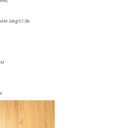
new)
RM 26kg/57.3lb
RM
de