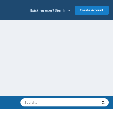
Create Account
Existing user? Sign In