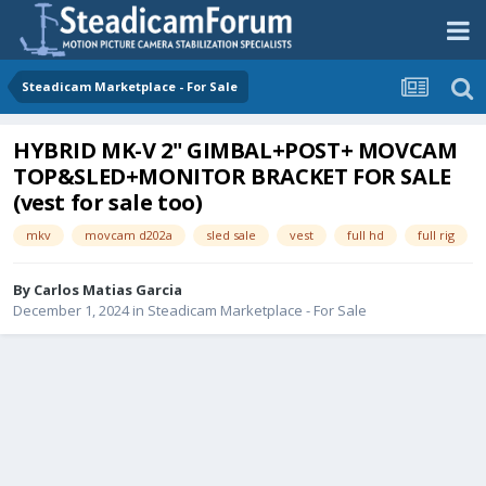
Steadicam Marketplace - For Sale
HYBRID MK-V 2" GIMBAL+POST+ MOVCAM
TOP&SLED+MONITOR BRACKET FOR SALE
(vest for sale too)
mkv
movcam d202a
sled sale
vest
full hd
full rig
By
Carlos Matias Garcia
December 1, 2024
in
Steadicam Marketplace - For Sale