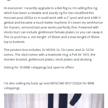
Hi everyone! I recently upgrade to a Bet Rig so i'm selling this rig;
which has been a reliable and sturdy rig for me.I modified this
movcam post d202a so it could work with a 2" post and and a MK-V
gimbal and became a much better machine. It`s been my workhorse
for 4 years, serviced last year works perfectly fine. Powered with
vlocks but I can include goldmount female plates so you can swap it.
The 2x post has a min lenght of 65mm and a max lenght of 95mm
top to bottom).
The junction box includes 2x HDSHI, 2x 12v Lemo and 2x 12/24
Lemos. The sled comes with a lowmode ring, a Peli Air 1615, the
monitor bracket, goldmount plates, vlock plates and docking.
Asking for 10.000€ +shippings but open to offers
I`m also selling my back up vest MOVCAM VEST D202A for 800€
+shippings