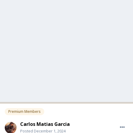
Premium Members
Carlos Matias Garcia
Posted
December 1, 2024