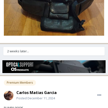
2 weeks later...
Premium Members
Carlos Matias Garcia
Posted
December 11, 2024
BUMP!! 9000€