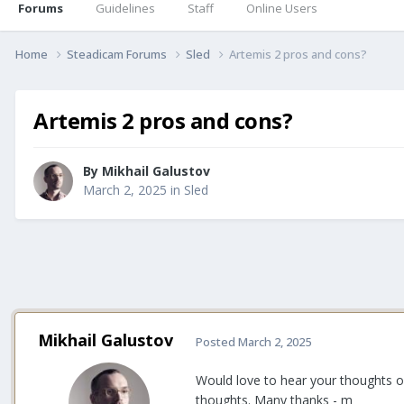
Forums
Guidelines
Staff
Online Users
Home
Steadicam Forums
Sled
Artemis 2 pros and cons?
Artemis 2 pros and cons?
By
Mikhail Galustov
March 2, 2025
in
Sled
Mikhail Galustov
Posted
March 2, 2025
Would love to hear your thoughts on 
thoughts. Many thanks - m