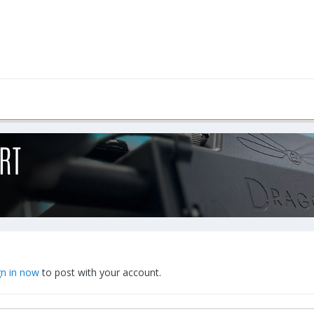
gn in now
to post with your account.