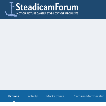
Browse
Activity
Marketplace
Premium Membership