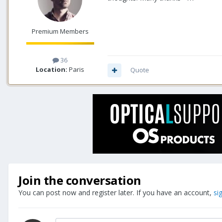
Premium Members
36
Location:
Paris
Quote
Join the conversation
You can post now and register later. If you have an account,
si