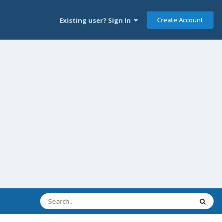
Create Account
Existing user? Sign In