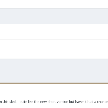
this sled, I quite like the new short version but haven't had a chance