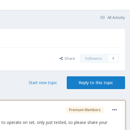
All Activity
Share
Followers
0
Start new topic
Reply to this topic
Premium Members
 to operate on set, only just tested, so please share your