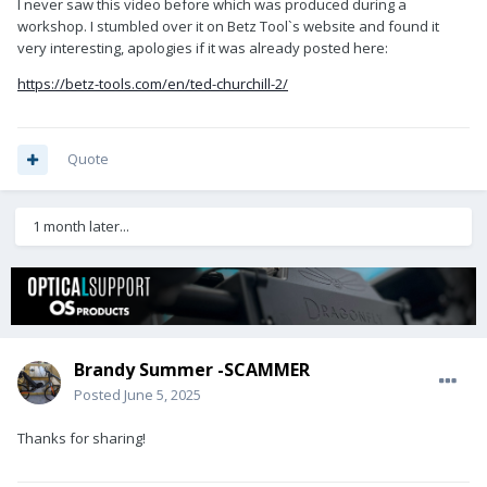
I never saw this video before which was produced during a
workshop. I stumbled over it on Betz Tool`s website and found it
very interesting, apologies if it was already posted here:
https://betz-tools.com/en/ted-churchill-2/
Quote
1 month later...
Brandy Summer -SCAMMER
Posted
June 5, 2025
Thanks for sharing!