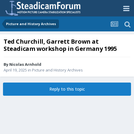
Picture and History Archives
Ted Churchill, Garrett Brown at
Steadicam workshop in Germany 1995
By
Nicolas Arnhold
April 19, 2025
in
Picture and History Archives
Reply to this topic