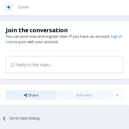
Quote
Join the conversation
You can post now and register later. If you have an account,
sign in
now
to post with your account.
Reply to this topic...
Share
Followers
0
Go to topic listing