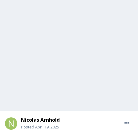
Nicolas Arnhold
Posted
April 19, 2025