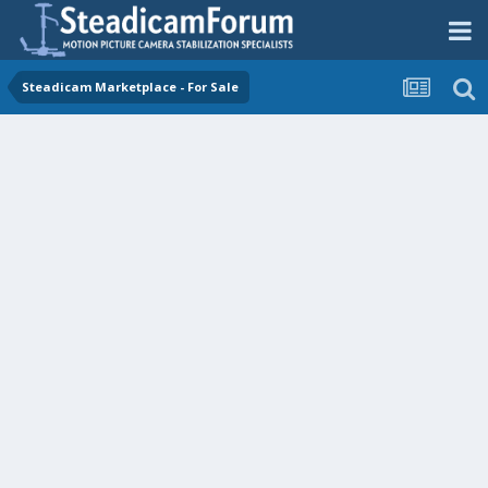
Steadicam Marketplace - For Sale