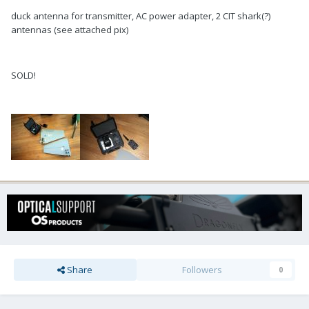
duck antenna for transmitter, AC power adapter, 2 CIT shark(?)
antennas (see attached pix)
SOLD!
Share
Followers
0