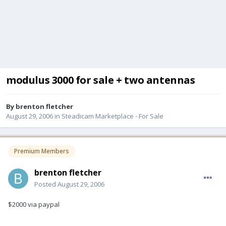
modulus 3000 for sale + two antennas
By
brenton fletcher
August 29, 2006
in
Steadicam Marketplace - For Sale
Premium Members
brenton fletcher
Posted
August 29, 2006
$2000 via paypal