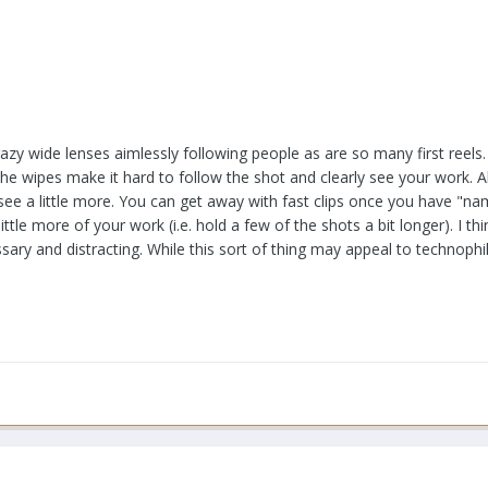
azy wide lenses aimlessly following people as are so many first reels. Th
. The wipes make it hard to follow the shot and clearly see your work.
see a little more. You can get away with fast clips once you have "na
little more of your work (i.e. hold a few of the shots a bit longer). I 
sary and distracting. While this sort of thing may appeal to technophi