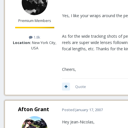
Yes, I like your wraps around the p
Premium Members
As for the wide tracking shots of pe
1.8k
reels are super wide lenses followi
Location:
New York City,
USA
focal lengths, etc. Thanks for the k
Cheers,
Quote
Afton Grant
Posted
January 17, 2007
Hey Jean-Nicolas,