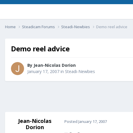
Home
Steadicam Forums
Steadi-Newbies
Demo reel advice
Demo reel advice
By
Jean-Nicolas Dorion
January 17, 2007
in
Steadi-Newbies
Jean-Nicolas
Posted
January 17, 2007
Dorion