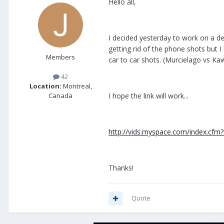
Hello all,
I decided yesterday to work on a de
getting rid of the phone shots but I 
Members
car to car shots. (Murcielago vs K
42
Location:
Montreal,
I hope the link will work...
Canada
http://vids.myspace.com/index.cfm?
Thanks!
Quote