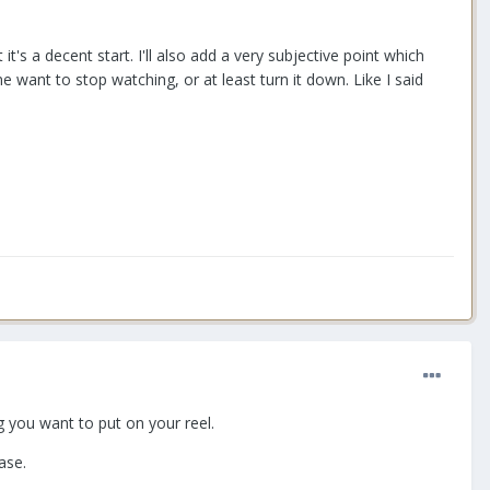
's a decent start. I'll also add a very subjective point which
ant to stop watching, or at least turn it down. Like I said
g you want to put on your reel.
ase.