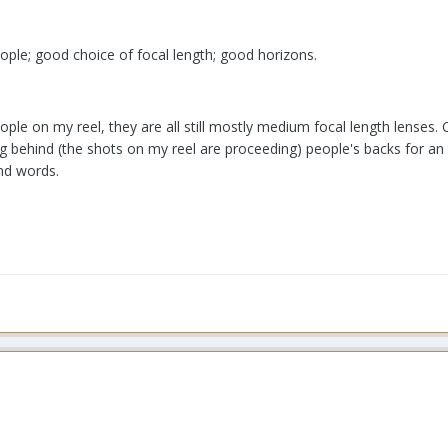
eople; good choice of focal length; good horizons.
ople on my reel, they are all still mostly medium focal length lenses.
ng behind (the shots on my reel are proceeding) people's backs for an 
ind words.