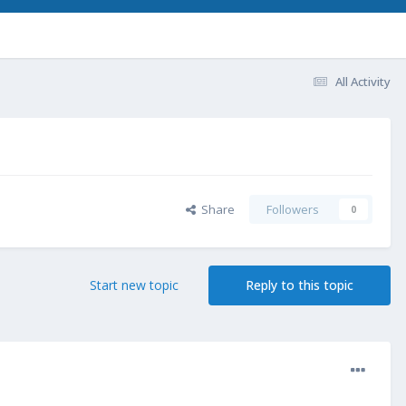
All Activity
Share
Followers
0
Start new topic
Reply to this topic