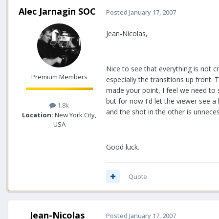
Alec Jarnagin SOC
Posted
January 17, 2007
Jean-Nicolas,
Nice to see that everything is not cr
Premium Members
especially the transitions up front
made your point, I feel we need to 
but for now I'd let the viewer see a 
1.8k
and the shot in the other is unneces
Location:
New York City,
USA
Good luck.
Quote
Jean-Nicolas
Posted
January 17, 2007