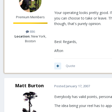
Your operating looks pretty good. I'
Premium Members
you can choose to take or leave. Th
though, that's purely opinion.
886
Location:
New York,
Boston
Best Regards,
Afton
Quote
Matt Burton
Posted
January 17, 2007
Everybody has valid points, persona
The idea being your reel has to app