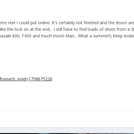
mo reel I could put online. It's certainly not finished and the doors 
like the lock on at the end... I still have to find loads of shots from a
awazaki 600, F430 and much more! Man... What a summer!) Keep looki
fuseacti...eoid=1758675226