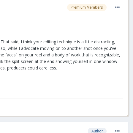
Premium Members
at said, I think your editing technique is a little distracting,
 Also, while I advocate moving on to another shot once you've
me faces" on your reel and a body of work that is recognizable,
think the split screen at the end showing yourself in one window
les, producers could care less.
Author