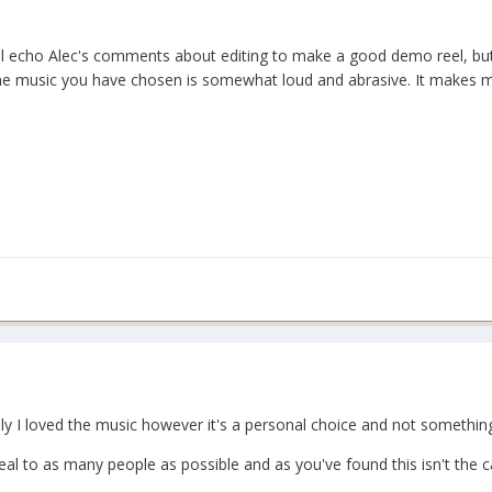
ll echo Alec's comments about editing to make a good demo reel, but it
e music you have chosen is somewhat loud and abrasive. It makes me w
ly I loved the music however it's a personal choice and not somethin
eal to as many people as possible and as you've found this isn't the c