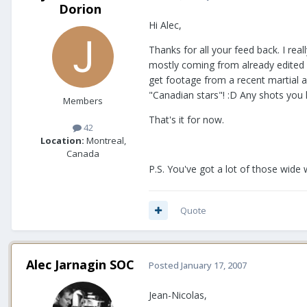
Dorion
Hi Alec,
Thanks for all your feed back. I reall
mostly coming from already edited mo
get footage from a recent martial a
"Canadian stars"! :D Any shots you li
Members
That's it for now.
42
Location:
Montreal,
Canada
P.S. You've got a lot of those wide w
Quote
Alec Jarnagin SOC
Posted
January 17, 2007
Jean-Nicolas,