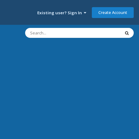
Create Account
Existing user? Sign In