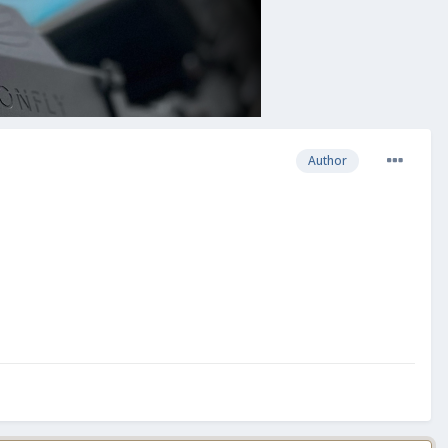
Author