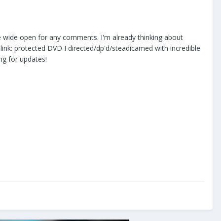
are wide open for any comments. I'm already thinking about
 :blink: protected DVD I directed/dp'd/steadicamed with incredible
ng for updates!