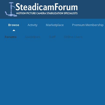
Browse
Activity
Marketplace
Premium Membership
Forums
Guidelines
Staff
Online Users