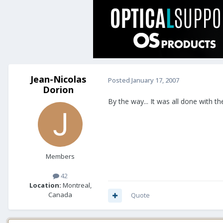
Jean-Nicolas
Posted
January 17, 2007
Dorion
By the way... It was all done with the
Members
42
Location:
Montreal,
Canada
Quote