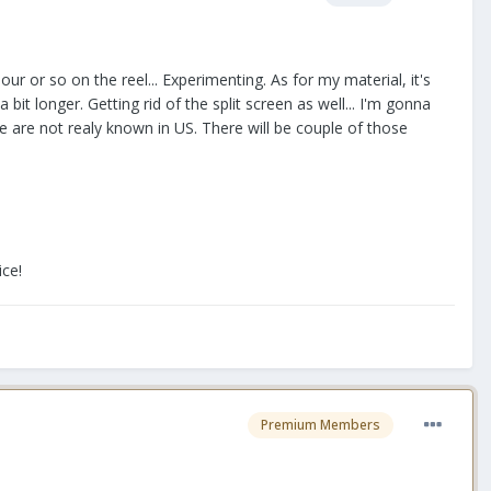
 hour or so on the reel... Experimenting. As for my material, it's
it longer. Getting rid of the split screen as well... I'm gonna
 are not realy known in US. There will be couple of those
ice!
Premium Members