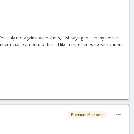
 Certainly not against wide shots, just saying that many novice
interminable amount of time. I like mixing things up with various
Premium Members