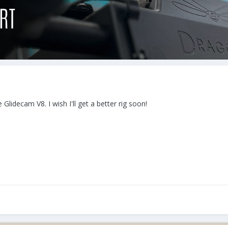
 Glidecam V8. I wish I'll get a better rig soon!