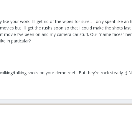
y like your work. I'll get rid of the wipes for sure... I only spent like an
vies but I'll get the rushs soon so that I could make the shots last a b
rt movie I've been on and my camera car stuff. Our "name faces" here
ke in particular?
alking/talking shots on your demo reel... But they're rock steady. ;) N