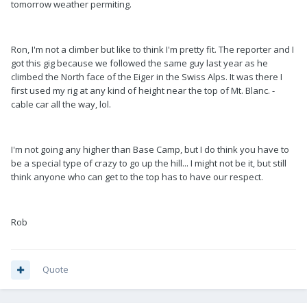
tomorrow weather permiting.
Ron, I'm not a climber but like to think I'm pretty fit. The reporter and I
got this gig because we followed the same guy last year as he
climbed the North face of the Eiger in the Swiss Alps. It was there I
first used my rig at any kind of height near the top of Mt. Blanc. -
cable car all the way, lol.
I'm not going any higher than Base Camp, but I do think you have to
be a special type of crazy to go up the hill... I might not be it, but still
think anyone who can get to the top has to have our respect.
Rob
Quote