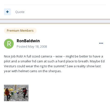
Quote
Premium Members
RonBaldwin
Posted
May 18, 2008
Nice Job Rob! A full sized camera -- wow -- might be better to have a
pilot and a smaller hd cam at such a hard place to breath. Maybe Ed
Viesturs could wear the rig to the summit? Saw a reality show last
year with helmet cams on the sherpas.