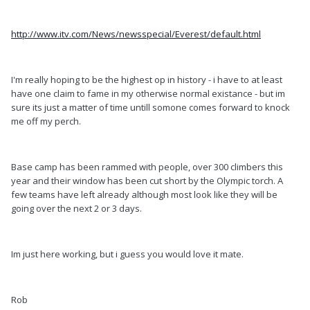
http://www.itv.com/News/newsspecial/Everest/default.html
I'm really hoping to be the highest op in history - i have to at least
have one claim to fame in my otherwise normal existance - but im
sure its just a matter of time untill somone comes forward to knock
me off my perch.
Base camp has been rammed with people, over 300 climbers this
year and their window has been cut short by the Olympic torch. A
few teams have left already although most look like they will be
going over the next 2 or 3 days.
Im just here working, but i guess you would love it mate.
Rob