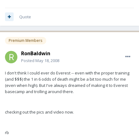
Quote
Premium Members
RonBaldwin
Posted
May 18, 2008
I don't think I could ever do Everest -- even with the proper training
(and $$$) the 1 in 6 odds of death might be a bit too much for me
(even when high). But I've always dreamed of making it to Everest
basecamp and trolling around there.
checking out the pics and video now.
rb