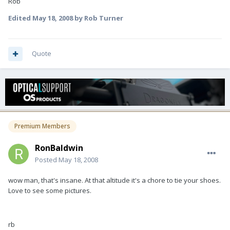
Rob
Edited
May 18, 2008
by Rob Turner
Quote
Premium Members
RonBaldwin
Posted
May 18, 2008
wow man, that's insane. At that altitude it's a chore to tie your shoes.
Love to see some pictures.
rb