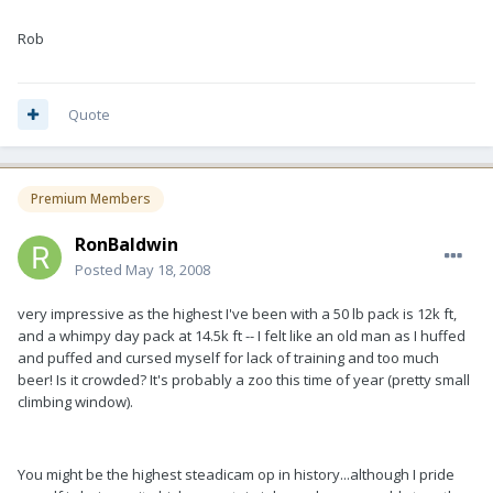
Rob
Quote
Premium Members
RonBaldwin
Posted
May 18, 2008
very impressive as the highest I've been with a 50 lb pack is 12k ft,
and a whimpy day pack at 14.5k ft -- I felt like an old man as I huffed
and puffed and cursed myself for lack of training and too much
beer! Is it crowded? It's probably a zoo this time of year (pretty small
climbing window).
You might be the highest steadicam op in history...although I pride