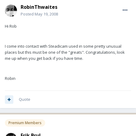
RobinThwaites
Posted
May 19, 2008
Hi Rob
I come into contact with Steadicam used in some pretty unusual
places but this must be one of the "greats". Congratulations, look
me up when you get back if you have time.
Robin
Quote
Premium Members
Erik Brul