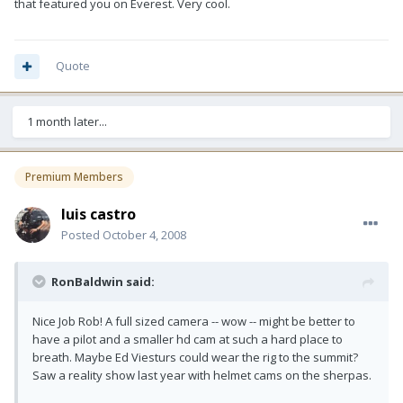
that featured you on Everest. Very cool.
Quote
1 month later...
Premium Members
luis castro
Posted
October 4, 2008
RonBaldwin said:
Nice Job Rob! A full sized camera -- wow -- might be better to
have a pilot and a smaller hd cam at such a hard place to
breath. Maybe Ed Viesturs could wear the rig to the summit?
Saw a reality show last year with helmet cams on the sherpas.