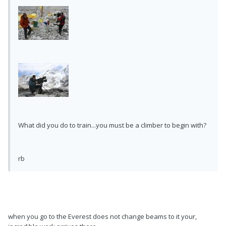
What did you do to train...you must be a climber to begin with?
rb
when you go to the Everest does not change beams to it your,