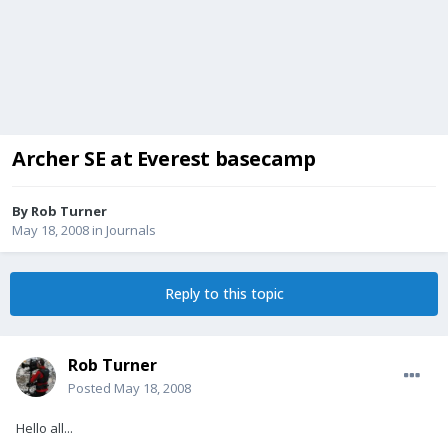
Archer SE at Everest basecamp
By
Rob Turner
May 18, 2008
in
Journals
Reply to this topic
Rob Turner
Posted
May 18, 2008
Hello all...