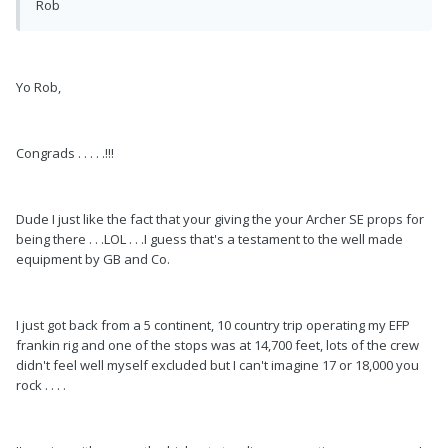
Rob
Yo Rob,
Congrads . . . . .!!!
Dude I just like the fact that your giving the your Archer SE props for
being there . . .LOL . . .I guess that's a testament to the well made
equipment by GB and Co.
I just got back from a 5 continent, 10 country trip operating my EFP
frankin rig and one of the stops was at 14,700 feet, lots of the crew
didn't feel well myself excluded but I can't imagine 17 or 18,000 you
rock . . . .