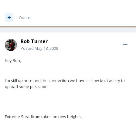
Quote
Rob Turner
Posted
May 18, 2008
hey Ron,
I'm still up here and the connection we have is slow but i will try to
upload some pics soon -
Extreme Steadicam takes on new heights...