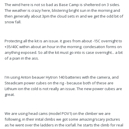
The wind here is not so bad as Base Camp is sheltered on 3 sides.
The weather is crazy here, blistering bright sun in the morning and
then generally about 3pm the cloud sets in and we get the odd bit of
snow fall.
Protecting all the kit is an issue. it goes from about -15C overnight to
+35/40C within about an hour in the morning. condesation forms on
anything exposed. So all the kit must go into is case overnight... a bit
of a pian in the ass.
I'm using Anton beauer Hytron 140 batteries with the camera, and
Steadicam power cubes on the rig - because both of these are
Lithium ion the cold is not really an issue. The new power cubes are
great.
We are using head cams (model POV1) on the climber we are
following, in their inital climbs we got some amazing/scary pictures
as he went over the ladders in the icefall. he starts the climb for real