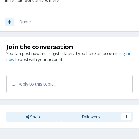
incredible work arrives there
Quote
Join the conversation
You can post now and register later. If you have an account,
sign in
now
to post with your account.
Reply to this topic...
Share
Followers
1