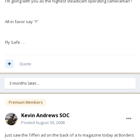
I'm going with you as the highest steadicam operating cameraman !
All in favor say "I"
Fly Safe . . .
Quote
3 months later...
Premium Members
Kevin Andrews SOC
Posted
August 30, 2008
Just saw the Tiffen ad on the back of a tv magazine today at Borders