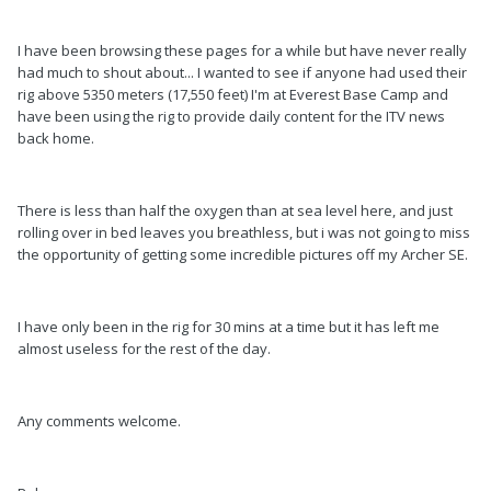
I have been browsing these pages for a while but have never really
had much to shout about... I wanted to see if anyone had used their
rig above 5350 meters (17,550 feet) I'm at Everest Base Camp and
have been using the rig to provide daily content for the ITV news
back home.
There is less than half the oxygen than at sea level here, and just
rolling over in bed leaves you breathless, but i was not going to miss
the opportunity of getting some incredible pictures off my Archer SE.
I have only been in the rig for 30 mins at a time but it has left me
almost useless for the rest of the day.
Any comments welcome.