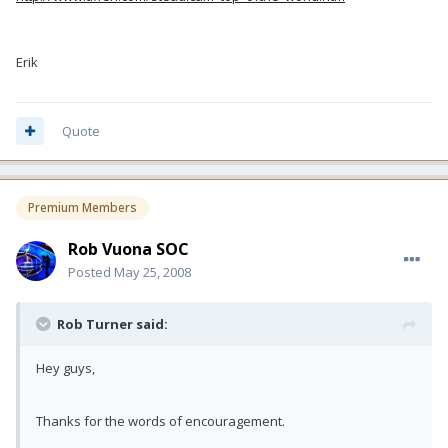
Erik
Quote
Premium Members
Rob Vuona SOC
Posted
May 25, 2008
Rob Turner said:
Hey guys,
Thanks for the words of encouragement.