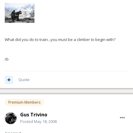
What did you do to train...you must be a climber to begin with?
rb
Quote
Premium Members
Gus Trivino
Posted
May 18, 2008