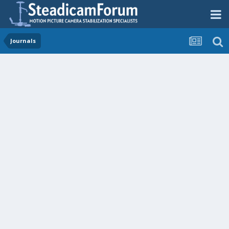
Journals