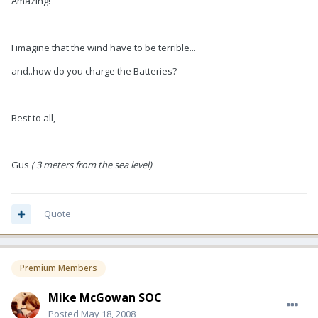
Amazing!
I imagine that the wind have to be terrible...
and..how do you charge the Batteries?
Best to all,
Gus
( 3 meters from the sea level)
Quote
Premium Members
Mike McGowan SOC
Posted
May 18, 2008