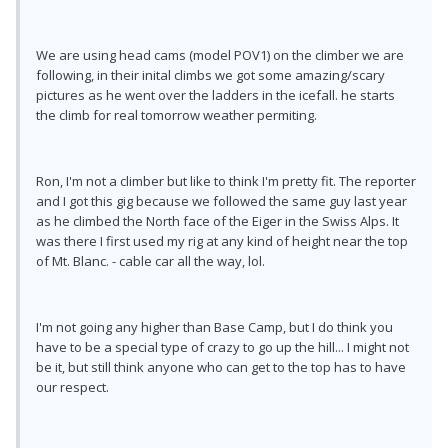
We are using head cams (model POV1) on the climber we are
following, in their inital climbs we got some amazing/scary
pictures as he went over the ladders in the icefall. he starts
the climb for real tomorrow weather permiting.
Ron, I'm not a climber but like to think I'm pretty fit. The reporter
and I got this gig because we followed the same guy last year
as he climbed the North face of the Eiger in the Swiss Alps. It
was there I first used my rig at any kind of height near the top
of Mt. Blanc. - cable car all the way, lol.
I'm not going any higher than Base Camp, but I do think you
have to be a special type of crazy to go up the hill... I might not
be it, but still think anyone who can get to the top has to have
our respect.