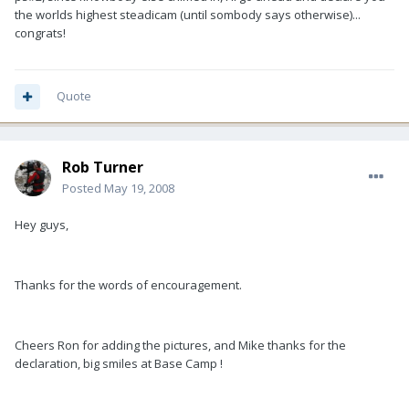
the worlds highest steadicam (until sombody says otherwise)...
congrats!
Quote
Rob Turner
Posted
May 19, 2008
Hey guys,
Thanks for the words of encouragement.
Cheers Ron for adding the pictures, and Mike thanks for the
declaration, big smiles at Base Camp !