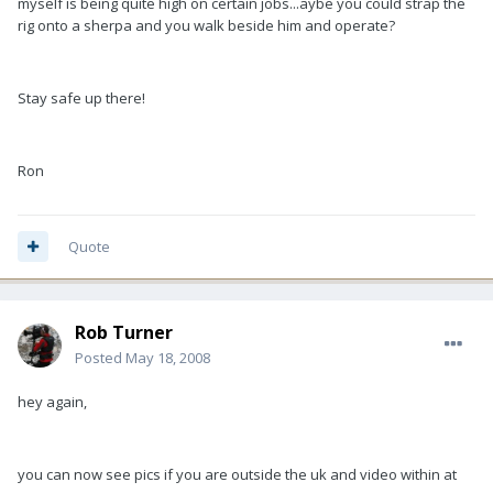
myself is being quite high on certain jobs...aybe you could strap the
rig onto a sherpa and you walk beside him and operate?
Stay safe up there!
Ron
Quote
Rob Turner
Posted
May 18, 2008
hey again,
you can now see pics if you are outside the uk and video within at