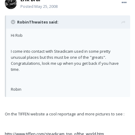
Posted
May 25, 2008
RobinThwaites said:
Hi Rob
I come into contact with Steadicam used in some pretty
unusual places but this must be one of the "greats".
Congratulations, look me up when you get back if you have
time.
Robin
On the TIFFEN website a cool reportage and more pictures to see :
http://www.tiffen.com/steadicam_top_ofthe_world.htm