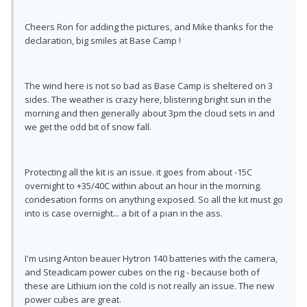
Cheers Ron for adding the pictures, and Mike thanks for the
declaration, big smiles at Base Camp !
The wind here is not so bad as Base Camp is sheltered on 3
sides. The weather is crazy here, blistering bright sun in the
morning and then generally about 3pm the cloud sets in and
we get the odd bit of snow fall.
Protecting all the kit is an issue. it goes from about -15C
overnight to +35/40C within about an hour in the morning.
condesation forms on anything exposed. So all the kit must go
into is case overnight... a bit of a pian in the ass.
I'm using Anton beauer Hytron 140 batteries with the camera,
and Steadicam power cubes on the rig - because both of
these are Lithium ion the cold is not really an issue. The new
power cubes are great.