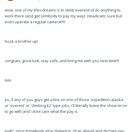
wow. one of my lifes dreams is to climb everest! id do anything to
work there (and get sombody to pay my way). steadicam, sure but
even operate a regular camera!!!!!
hook a brother up!
congrats, good luck, stay safe, and bring me with you next time!!!
mm.
ps, if any of you guys get a line on one of those 'expedition alaska'
or 'everest' or 'climbing k2' type jobs, i'll literally leave the show im on
to go with and i dont care what the pay is.
ps#2, since knowbody else chimed in, i'll go ahead and declare you