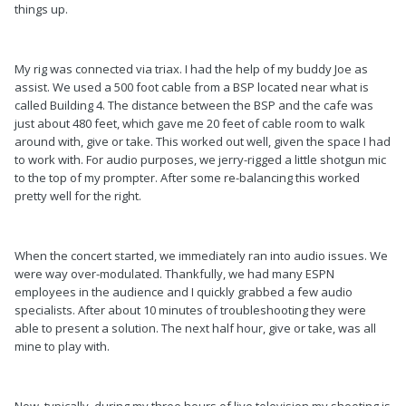
things up.
My rig was connected via triax. I had the help of my buddy Joe as
assist. We used a 500 foot cable from a BSP located near what is
called Building 4. The distance between the BSP and the cafe was
just about 480 feet, which gave me 20 feet of cable room to walk
around with, give or take. This worked out well, given the space I had
to work with. For audio purposes, we jerry-rigged a little shotgun mic
to the top of my prompter. After some re-balancing this worked
pretty well for the right.
When the concert started, we immediately ran into audio issues. We
were way over-modulated. Thankfully, we had many ESPN
employees in the audience and I quickly grabbed a few audio
specialists. After about 10 minutes of troubleshooting they were
able to present a solution. The next half hour, give or take, was all
mine to play with.