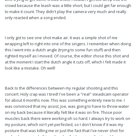
crowd because the leash was a little short, but I could get far enough
to make it count. They didn't play the camera very much and really
only reacted when a song ended.
I only got to see one shot make air. It was a simple shot of me
wrapping left to right into one of the singers. I remember when doing
this I went into a dutch angle (trying to some fun stuff) and then
righted myself as I moved. Of course, the editor chose this shot and
at the moment I start the dutch angle it cuts off, which I felt made it
look like a mistake. Oh well!
Back to the differences between my regular shooting and this
concert. Holy crap was I tired! I've been a "real" steadicam operator
for about 6 months now. This was something entirely new to me. I
was convinced that my assist, Joe, was going to have to throw water
on my back because it literally felt like it was on fire. Those poor
muscles back there were working oh so hard. I always try to work on
my posture, which isn't yet perfected, so I don't know if it was my
posture that was killing me or just the fact that I've never shot for