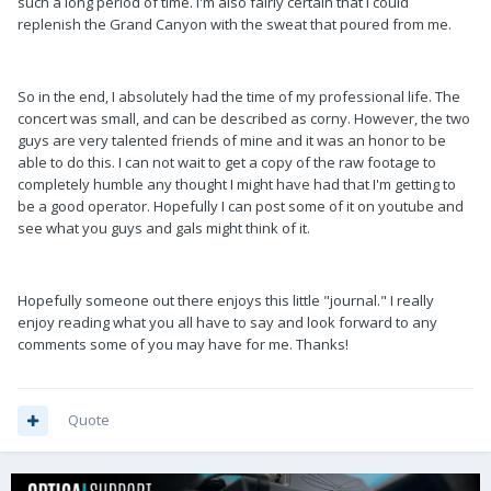
such a long period of time. I'm also fairly certain that I could
replenish the Grand Canyon with the sweat that poured from me.
So in the end, I absolutely had the time of my professional life. The
concert was small, and can be described as corny. However, the two
guys are very talented friends of mine and it was an honor to be
able to do this. I can not wait to get a copy of the raw footage to
completely humble any thought I might have had that I'm getting to
be a good operator. Hopefully I can post some of it on youtube and
see what you guys and gals might think of it.
Hopefully someone out there enjoys this little "journal." I really
enjoy reading what you all have to say and look forward to any
comments some of you may have for me. Thanks!
Quote