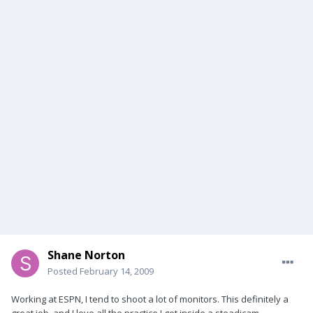
Shane Norton
Posted
February 14, 2009
Working at ESPN, I tend to shoot a lot of monitors. This definitely a