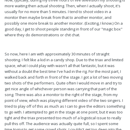
Now, typically, during my three hours of live television my shooting is
more waiting then actual shooting. Then, when I actually shoot, it's
usually for no more than 5 minutes. I tend to shoot video in a
monitor then maybe break from that to another monitor, and
possibly one more break to another monitor. (Exciting, I know.) On a
good day, I get to shoot people standing in front of our "magic box"
where they do demonstrations or chit chat.
So now, here I am with approximately 30 minutes of straight
shooting. I felt like a kid in a candy shop. Due to the triax and limited
space, what I could play with wasn't all that fantastic, but it was
without a doubt the best time I've had in the rig. For the most part, I
walked back and forth in front of the stage. I got a lot of two moving
two shots of the performers. Quite often I would move in and try to
get nice angle of whichever person was carrying that part of the
song. There was also a monitor to the right of the stage, from my
point of view, which was playing different video of the two singers. I
tried to play off of this as much as I can to give the editors something
to go with. I attempted to get in the stage at one point, but it was too
tight and the triax presented too much of a logistical issue to really
pull this off. The audience was actually quite full, so I spent some
time trying to get some crowd shots. I couldn't get too deep into the