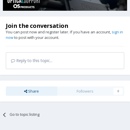
Join the conversation
You can post now and register later. If you have an account,
sign in
now
to post with your account.
Reply to this topic...
Share
Followers
0
Go to topic listing