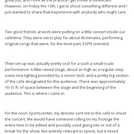
great job, and I love all the practice I get inside a steadicam.
However, on Friday the 13th, I got to shoot something different and I
just wanted to share that experience with anybody who might care.
Two good friends at work were putting on a little concert inside our
cafeteria. They were set to play for about 40 minutes, performing
original songs that were, for the most part, ESPN oriented.
Their set-up was actually pretty cool for a such a small-scale
performance. A little raised stage, about as high as a regular step,
some nice lighting provided by a senior tech, and a pretty big section
of the cafe designated for the audience. There was approximately
10-15 ft. of space between the stage and the beginning of the
audience. This is where I came in.
For the noon Sportscenter, my director sent me to the cafe to shoot
the concert. We would have someone rolling on my footage the
entire time to be edited and possibly used going into or out of a
break for the show. Not entirely relevant to sports, but it mixed