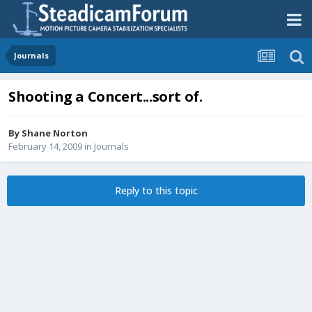
Journals
Shooting a Concert...sort of.
By
Shane Norton
February 14, 2009
in
Journals
Reply to this topic